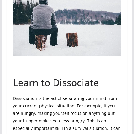
Learn to Dissociate
Dissociation is the act of separating your mind from
your current physical situation. For example, if you
are hungry, making yourself focus on anything but
your hunger makes you less hungry. This is an
especially important skill in a survival situation. It can