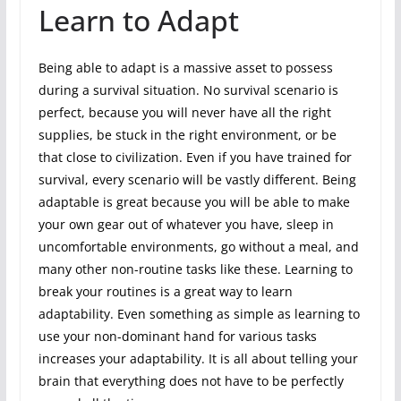
Learn to Adapt
Being able to adapt is a massive asset to possess
during a survival situation. No survival scenario is
perfect, because you will never have all the right
supplies, be stuck in the right environment, or be
that close to civilization. Even if you have trained for
survival, every scenario will be vastly different. Being
adaptable is great because you will be able to make
your own gear out of whatever you have, sleep in
uncomfortable environments, go without a meal, and
many other non-routine tasks like these. Learning to
break your routines is a great way to learn
adaptability. Even something as simple as learning to
use your non-dominant hand for various tasks
increases your adaptability. It is all about telling your
brain that everything does not have to be perfectly