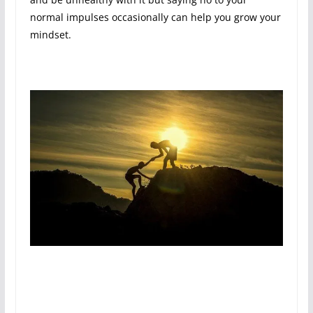
normal impulses occasionally can help you grow your
mindset.