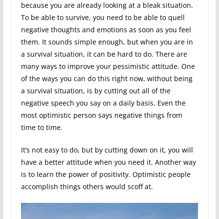
because you are already looking at a bleak situation.
To be able to survive, you need to be able to quell
negative thoughts and emotions as soon as you feel
them. It sounds simple enough, but when you are in
a survival situation, it can be hard to do. There are
many ways to improve your pessimistic attitude. One
of the ways you can do this right now, without being
a survival situation, is by cutting out all of the
negative speech you say on a daily basis. Even the
most optimistic person says negative things from
time to time.
It’s not easy to do, but by cutting down on it, you will
have a better attitude when you need it. Another way
is to learn the power of positivity. Optimistic people
accomplish things others would scoff at.