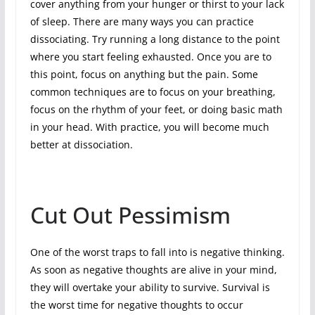
cover anything from your hunger or thirst to your lack
of sleep. There are many ways you can practice
dissociating. Try running a long distance to the point
where you start feeling exhausted. Once you are to
this point, focus on anything but the pain. Some
common techniques are to focus on your breathing,
focus on the rhythm of your feet, or doing basic math
in your head. With practice, you will become much
better at dissociation.
Cut Out Pessimism
One of the worst traps to fall into is negative thinking.
As soon as negative thoughts are alive in your mind,
they will overtake your ability to survive. Survival is
the worst time for negative thoughts to occur