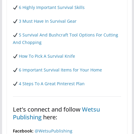
6 Highly Important Survival Skills
3 Must Have In Survival Gear
5 Survival And Bushcraft Tool Options For Cutting
And Chopping
How To Pick A Survival Knife
6 Important Survival Items for Your Home
4 Steps To A Great Pinterest Plan
Let’s connect and follow
Wetsu
Publishing
here:
Facebook:
@WetsuPublishing