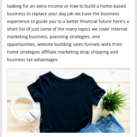
looking for an extra income or how to build a home-based
business to replace your day job we have the business
experience to guide you to a better financial future here's a
short list of just some of the many topics we cover internet
marketing business, planning strategies, and
opportunities, website building sales funnels work from
home strategies affiliate marketing drop shipping and
business tax advantages.