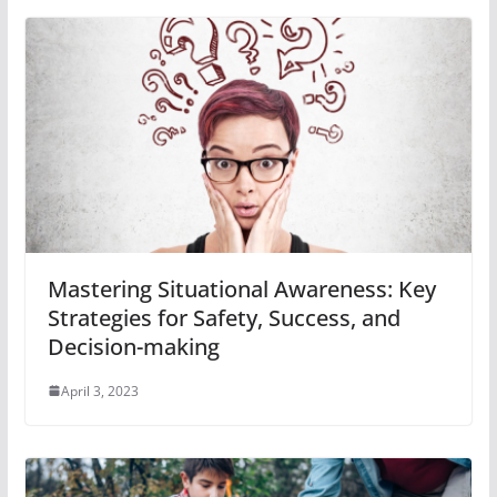
Mastering Situational Awareness: Key
Strategies for Safety, Success, and
Decision-making
April 3, 2023