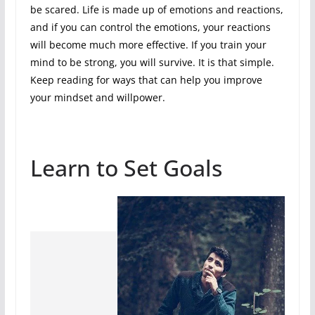
be scared. Life is made up of emotions and reactions,
and if you can control the emotions, your reactions
will become much more effective. If you train your
mind to be strong, you will survive. It is that simple.
Keep reading for ways that can help you improve
your mindset and willpower.
Learn to Set Goals