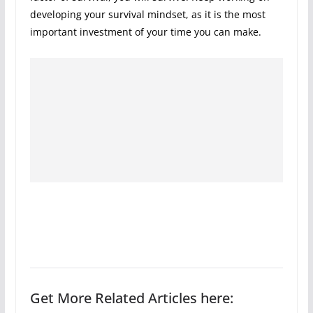
developing your survival mindset, as it is the most
important investment of your time you can make.
Get More Related Articles here: