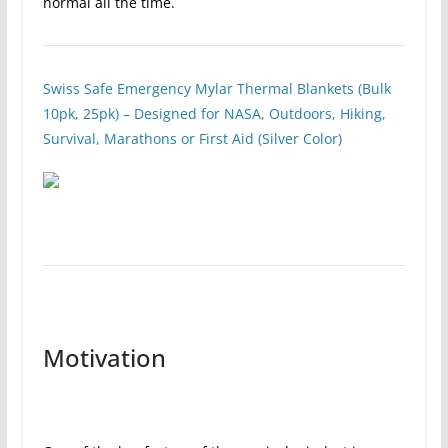
normal all the time.
Swiss Safe Emergency Mylar Thermal Blankets (Bulk
10pk, 25pk) – Designed for NASA, Outdoors, Hiking,
Survival, Marathons or First Aid (Silver Color)
Motivation