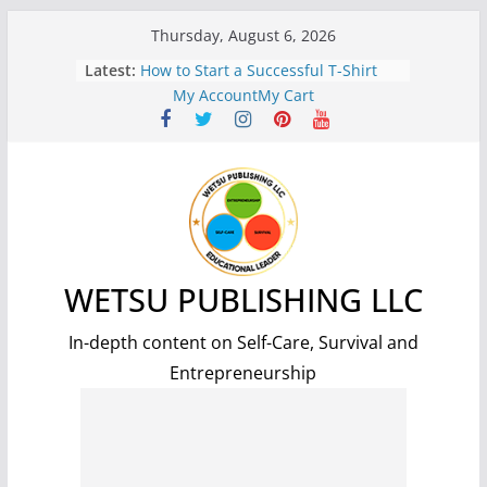
Skip
Thursday, August 6, 2026
to
Latest:
7 Benefits of Weight Lifting for
content
Improved Health and Well-being
My Account
My Cart
How to Start a Successful T-Shirt
Print-On-Demand Business: A Step-
by-Step Guide
The Science and Methods of
Making Fire: A Comprehensive
Guide
7 Essential Steps for Surviving a
Nuclear Fallout: A Comprehensive
Guide
WETSU PUBLISHING LLC
5 Simple and Effective Tips to Lose
Weight and Improve Your Health
In-depth content on Self-Care, Survival and
Entrepreneurship