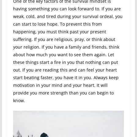
One of the key factors of the survival mindset is
having something you can look forward to. If you are
weak, cold, and tired during your survival ordeal, you
can start to lose hope. To prevent this from
happening, you must think past your present
suffering. If you are religious, pray, or think about
your religion. If you have a family and friends, think
about how much you want to see them again. Let
these things start a fire in you that nothing can put
out. If you are reading this and can feel your heart
start beating faster, you have it in you. Always keep
motivation in your mind and your heart. It will
provide you more strength than you can begin to
know.