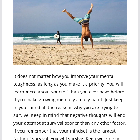
It does not matter how you improve your mental
toughness, as long as you make it a priority. You will
learn more about yourself than you ever have before
if you make growing mentally a daily habit. Just keep
in your mind all the reasons why you are trying to
survive. Keep in mind that negative thoughts will end
your attempt at survival sooner than any other factor.
If you remember that your mindset is the largest
factor of survival, you will survive. Keep working on