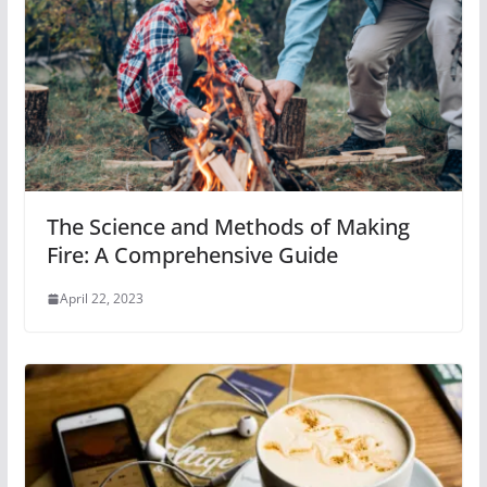
The Science and Methods of Making
Fire: A Comprehensive Guide
April 22, 2023