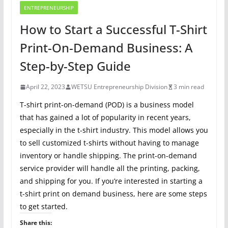
ENTREPRENEURSHIP
How to Start a Successful T-Shirt
Print-On-Demand Business: A
Step-by-Step Guide
April 22, 2023
WETSU Entrepreneurship Division
3 min read
T-shirt print-on-demand (POD) is a business model
that has gained a lot of popularity in recent years,
especially in the t-shirt industry. This model allows you
to sell customized t-shirts without having to manage
inventory or handle shipping. The print-on-demand
service provider will handle all the printing, packing,
and shipping for you. If you’re interested in starting a
t-shirt print on demand business, here are some steps
to get started.
Share this: