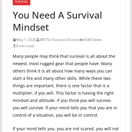
SURVIVAL
You Need A Survival
Mindset
May 1, 2020
WETSU Survival Division
4544 Views
6 min read
Many people may think that survival is all about the
newest, most rugged gear that people have. Many
others think it is all about how many ways you can
start a fire and many other skills. While these two
things are important, there is one factor that is a
multiplier, if you will. This factor is having the right
mindset and attitude. If you think you will survive,
you will survive. If your mind tells you that you are in
control of a situation, you will be in control.
If your mind tells you, you are not scared, you will not