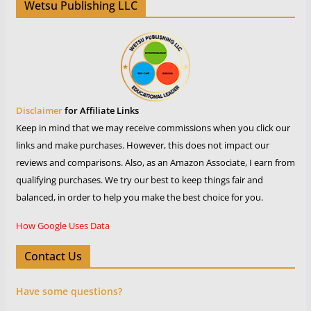
Wetsu Publishing LLC
Disclaimer
for Affiliate Links
Keep in mind that we may receive commissions when you click our
links and make purchases. However, this does not impact our
reviews and comparisons. Also, as an Amazon Associate, I earn from
qualifying purchases. We try our best to keep things fair and
balanced, in order to help you make the best choice for you.
How Google Uses Data
Contact Us
Have some questions?