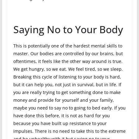
Saying No to Your Body
This is potentially one of the hardest mental skills to
master. Our bodies are controlled by our brains, but
oftentimes, it feels like the other way around is true.
We get hungry, so we eat. We feel tired, so we sleep.
Breaking this cycle of listening to your body is hard,
but it can help you, not just in survival, but in life. If
you are really trying to get something done to make
money and provide for yourself and your family,
maybe you need to say no to going to bed early. If you
have done this before, it is not as hard for you
because you have built up resistance to your
impulses. There is no need to take this to the extreme
and be unhealthy with it but saying no to your