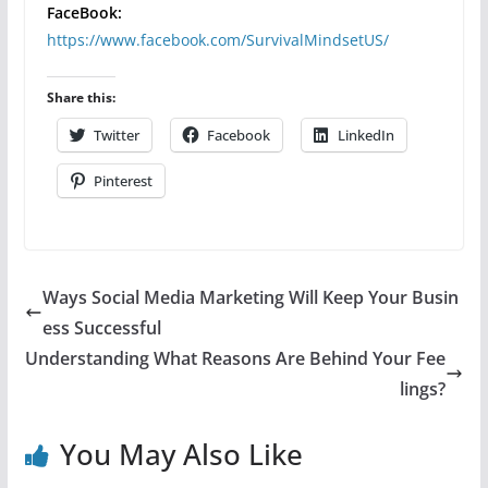
FaceBook:
https://www.facebook.com/SurvivalMindsetUS/
Share this:
Twitter
Facebook
LinkedIn
Pinterest
Ways Social Media Marketing Will Keep Your Busin
ess Successful
Understanding What Reasons Are Behind Your Fee
lings?
You May Also Like