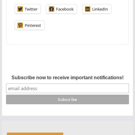
Twitter
Facebook
LinkedIn
Pinterest
Subscribe now to receive important notifications!