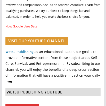
reviews and comparisons. Also, as an Amazon Associate, I earn from
qualifying purchases. We try our best to keep things fair and
balanced, in order to help you make the best choice for you.
How Google Uses Data
VISIT OUR YOUTUBE CHANNEL
Wetsu Publishing
as an educational leader, our goal is to
provide informative content from these subject areas Self-
Care, Survival, and Entrepreneurship. By subscribing to our
channel, you will enjoy the benefits of a deep cross-section
of information that will have a positive impact on your daily
lives.
WETSU PUBLISHING YOUTUBE