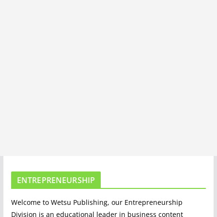
ENTREPRENEURSHIP
Welcome to Wetsu Publishing, our Entrepreneurship
Division is an educational leader in business content