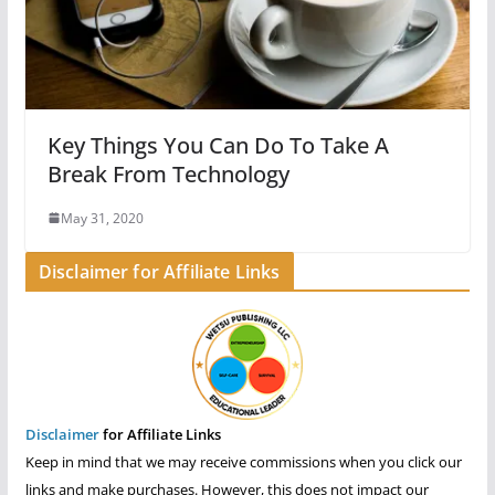
Key Things You Can Do To Take A
Break From Technology
May 31, 2020
Disclaimer for Affiliate Links
Disclaimer
for Affiliate Links
Keep in mind that we may receive commissions when you click our
links and make purchases. However, this does not impact our