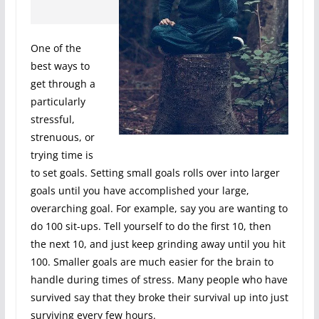
One of the
best ways to
get through a
particularly
stressful,
strenuous, or
trying time is
to set goals. Setting small goals rolls over into larger
goals until you have accomplished your large,
overarching goal. For example, say you are wanting to
do 100 sit-ups. Tell yourself to do the first 10, then
the next 10, and just keep grinding away until you hit
100. Smaller goals are much easier for the brain to
handle during times of stress. Many people who have
survived say that they broke their survival up into just
surviving every few hours.