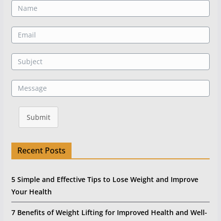
Submit
Recent Posts
5 Simple and Effective Tips to Lose Weight and Improve
Your Health
7 Benefits of Weight Lifting for Improved Health and Well-