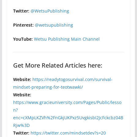
Twitter:
@WetsuPublishing
Pinterest:
@wetsupublishing
YouTube:
Wetsu Publishing Main Channel
Get More Related Articles here:
Website:
https://readytogosurvival.com/survival-
mindset-preparing-for-teotwawki/
Website:
https://www.gracieuniversity.com/Pages/Public/lesso
n?
enc=cXMpLKZVh%2FnGkjUKPxz5UvgkisbI2JcFckcbz04B
Rjw%3D
Twitter:
https://twitter.com/mindsetdev?s=20