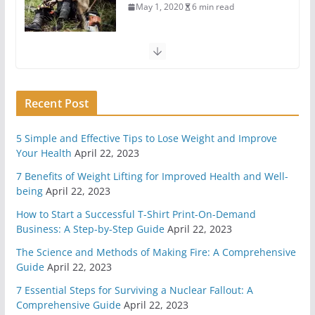
6 Highly Important Survival Skills
April 2, 2020
5 min read
3 Must Have In Survival Gear
Recent Post
April 1, 2020
4 min read
5 Simple and Effective Tips to Lose Weight and Improve
How To Pick A Survival Knife
Your Health
April 22, 2023
March 31, 2020
4 min read
7 Benefits of Weight Lifting for Improved Health and Well-
being
April 22, 2023
5 Survival And Bushcraft Tool Options For Cutting
How to Start a Successful T-Shirt Print-On-Demand
And Chopping
Business: A Step-by-Step Guide
April 22, 2023
March 30, 2020
5 min read
The Science and Methods of Making Fire: A Comprehensive
Guide
April 22, 2023
The Science and Methods of Making Fire: A
7 Essential Steps for Surviving a Nuclear Fallout: A
Comprehensive Guide
Comprehensive Guide
April 22, 2023