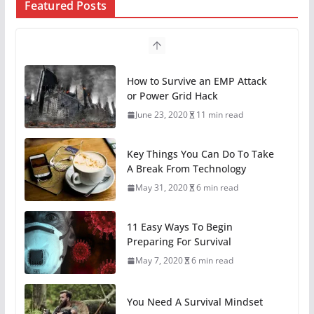
Featured Posts
Key Things You Can Do To Take
A Break From Technology
May 31, 2020
6 min read
11 Easy Ways To Begin
Preparing For Survival
May 7, 2020
6 min read
You Need A Survival Mindset
May 1, 2020
6 min read
4 Different Types of Medical Kits
April 29, 2020
9 min read