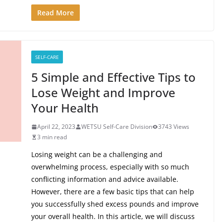
Read More
SELF-CARE
5 Simple and Effective Tips to
Lose Weight and Improve
Your Health
April 22, 2023
WETSU Self-Care Division
3743 Views
3 min read
Losing weight can be a challenging and
overwhelming process, especially with so much
conflicting information and advice available.
However, there are a few basic tips that can help
you successfully shed excess pounds and improve
your overall health. In this article, we will discuss