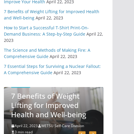
Improve Your Health
April 22, 2023
From Technology
7 Benefits of Weight Lifting for Improved Health
May 31, 2020
6 min read
and Well-being
April 22, 2023
How to Start a Successful T-Shirt Print-On-
11 Easy Ways To
Demand Business: A Step-by-Step Guide
April 22,
Begin Preparing For
2023
Survival
The Science and Methods of Making Fire: A
May 7, 2020
Comprehensive Guide
April 22, 2023
6 min read
7 Essential Steps for Surviving a Nuclear Fallout:
A Comprehensive Guide
April 22, 2023
You Need A Survival
Mindset
SELF-CARE
May 1, 2020
7 Benefits of Weight
6 min read
Lifting for Improved
Health and Well-being
4 Different Types of
Medical Kits
April 22, 2023
WETSU Self-Care Division
April 29, 2020
3 min read
9 min read