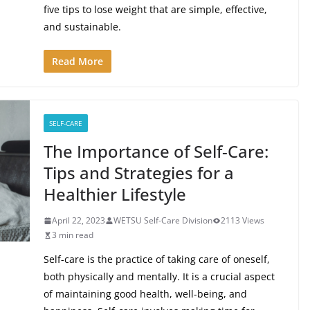
five tips to lose weight that are simple, effective,
and sustainable.
Read More
SELF-CARE
The Importance of Self-Care:
Tips and Strategies for a
Healthier Lifestyle
April 22, 2023
WETSU Self-Care Division
2113 Views
3 min read
Self-care is the practice of taking care of oneself,
both physically and mentally. It is a crucial aspect
of maintaining good health, well-being, and