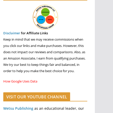
Disclaimer
for Affiliate Links
Keep in mind that we may receive commissions when
you click our links and make purchases. However, this
does not impact our reviews and comparisons. Also, as
an Amazon Associate, I earn from qualifying purchases.
We try our best to keep things fair and balanced, in
order to help you make the best choice for you.
How Google Uses Data
VISIT OUR YOUTUBE CHANNEL
Wetsu Publishing
as an educational leader, our