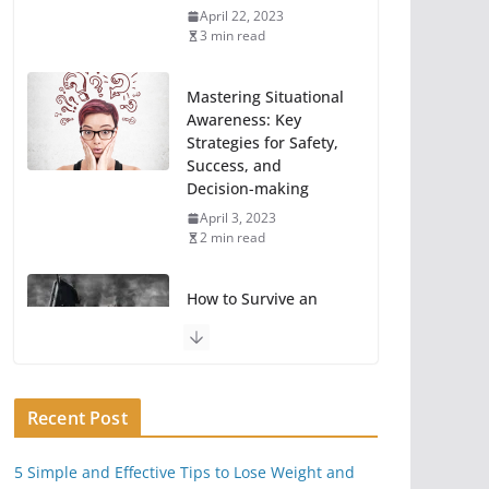
April 22, 2023
3 min read
Mastering Situational
Awareness: Key
Strategies for Safety,
Success, and
Decision-making
April 3, 2023
2 min read
How to Survive an
EMP Attack or Power
Grid Hack
June 23, 2020
11 min read
Recent Post
Key Things You Can
5 Simple and Effective Tips to Lose Weight and
Do To Take A Break