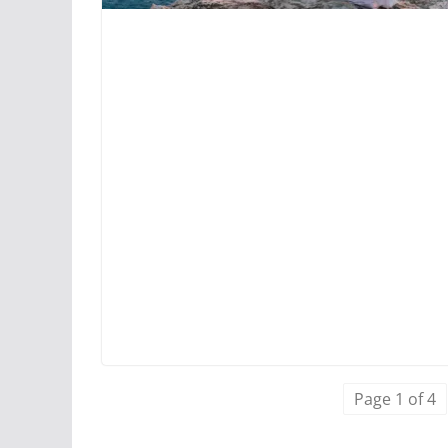
Page 1 of 4