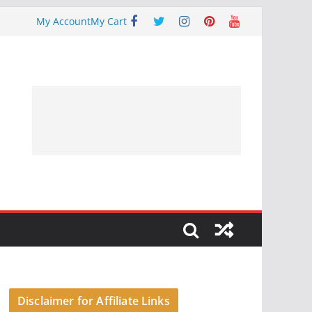
My Account
My Cart
Disclaimer for Affiliate Links