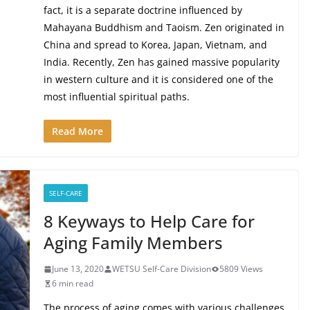
fact, it is a separate doctrine influenced by
Mahayana Buddhism and Taoism. Zen originated in
China and spread to Korea, Japan, Vietnam, and
India. Recently, Zen has gained massive popularity
in western culture and it is considered one of the
most influential spiritual paths.
Read More
SELF-CARE
8 Keyways to Help Care for
Aging Family Members
June 13, 2020
WETSU Self-Care Division
5809 Views
6 min read
The process of aging comes with various challenges