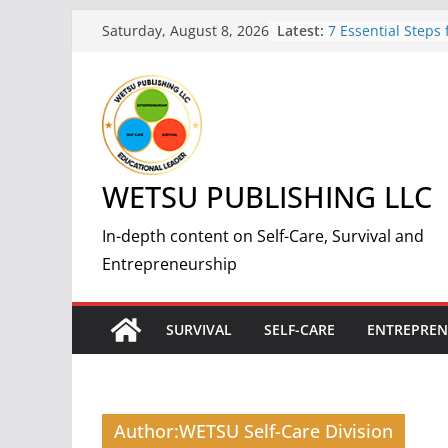
Skip
Latest:
7 Essential Steps 
Saturday, August 8, 2026
to
Nuclear Fallout:
Guide
content
5 Simple and Effec
Weight and Impro
7 Benefits of Weig
Improved Health 
How to Start a Suc
WETSU PUBLISHING LLC
Print-On-Demand 
by-Step Guide
The Science and 
In-depth content on Self-Care, Survival and
Making Fire: A C
Entrepreneurship
Guide
SURVIVAL
SELF-CARE
ENTREPREN
Author:
WETSU Self-Care Division