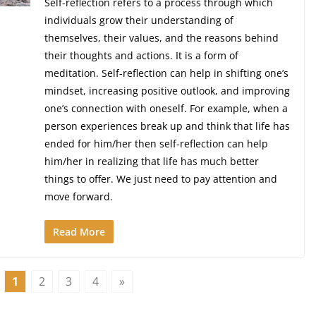
Self-reflection refers to a process through which
individuals grow their understanding of
themselves, their values, and the reasons behind
their thoughts and actions. It is a form of
meditation. Self-reflection can help in shifting one’s
mindset, increasing positive outlook, and improving
one’s connection with oneself. For example, when a
person experiences break up and think that life has
ended for him/her then self-reflection can help
him/her in realizing that life has much better
things to offer. We just need to pay attention and
move forward.
Read More
1
2
3
4
»