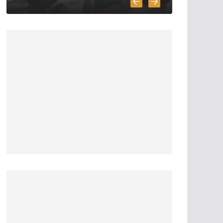
6 Highly Important
Survival Skills
April 2, 2020
5 min read
3 Must Have In
Survival Gear
April 1, 2020
4 min read
How To Pick A
Survival Knife
March 31, 2020
4 min read
5 Survival And
Bushcraft Tool