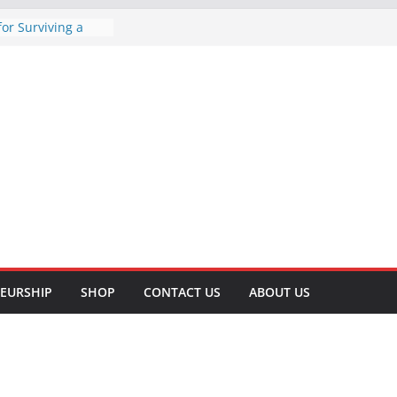
for Surviving a
 A Comprehensive
tive Tips to Lose
ve Your Health
ht Lifting for
and Well-being
cessful T-Shirt
Business: A Step-
Methods of
omprehensive
EURSHIP
SHOP
CONTACT US
ABOUT US