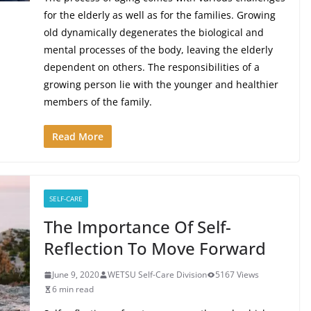
for the elderly as well as for the families. Growing
old dynamically degenerates the biological and
mental processes of the body, leaving the elderly
dependent on others. The responsibilities of a
growing person lie with the younger and healthier
members of the family.
Read More
SELF-CARE
The Importance Of Self-
Reflection To Move Forward
June 9, 2020
WETSU Self-Care Division
5167 Views
6 min read