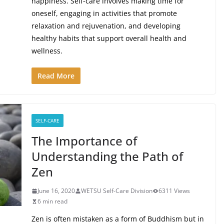
happiness. Self-care involves making time for
oneself, engaging in activities that promote
relaxation and rejuvenation, and developing
healthy habits that support overall health and
wellness.
Read More
SELF-CARE
The Importance of
Understanding the Path of
Zen
June 16, 2020
WETSU Self-Care Division
6311 Views
6 min read
Zen is often mistaken as a form of Buddhism but in