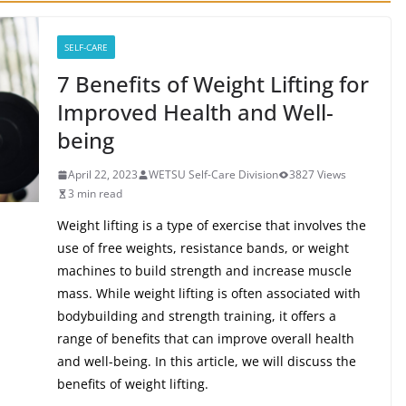
SELF-CARE
7 Benefits of Weight Lifting for
Improved Health and Well-
being
April 22, 2023
WETSU Self-Care Division
3827 Views
3 min read
Weight lifting is a type of exercise that involves the
use of free weights, resistance bands, or weight
machines to build strength and increase muscle
mass. While weight lifting is often associated with
bodybuilding and strength training, it offers a
range of benefits that can improve overall health
and well-being. In this article, we will discuss the
benefits of weight lifting.