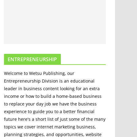
Options For Cutting
And Chopping
March 30, 2020
5 min read
The Science and
Methods of Making
Fire: A
ENTREPRENEURSHIP
Comprehensive
Guide
Welcome to Wetsu Publishing, our
April 22, 2023
4 min read
Entrepreneurship Division is an educational
leader in business content looking for an extra
income or how to build a home-based business
to replace your day job we have the business
experience to guide you to a better financial
future here's a short list of just some of the many
topics we cover internet marketing business,
planning strategies, and opportunities, website