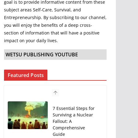
goal is to provide informative content from these
subject areas Self-Care, Survival, and
Entrepreneurship. By subscribing to our channel,
you will enjoy the benefits of a deep cross-
section of information that will have a positive
impact on your daily lives.
WETSU PUBLISHING YOUTUBE
Featured Posts
7 Essential Steps for
Surviving a Nuclear
Fallout: A
Comprehensive
Guide