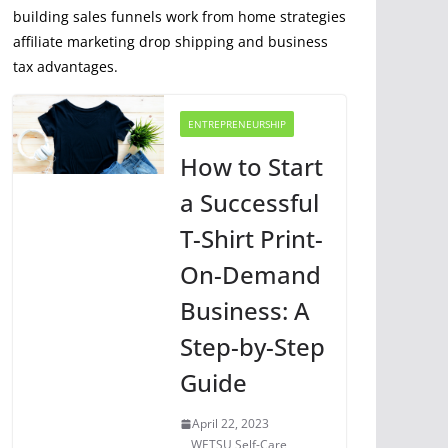
building sales funnels work from home strategies
affiliate marketing drop shipping and business
tax advantages.
ENTREPRENEURSHIP
How to Start
a Successful
T-Shirt Print-
On-Demand
Business: A
Step-by-Step
Guide
April 22, 2023
WETSU Self-Care