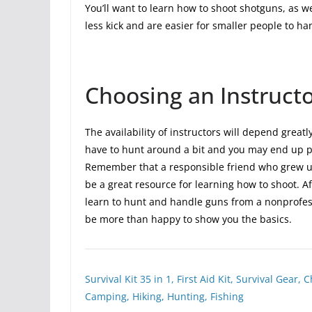
You’ll want to learn how to shoot shotguns, as w
less kick and are easier for smaller people to ha
Choosing an Instruct
The availability of instructors will depend great
have to hunt around a bit and you may end up pa
Remember that a responsible friend who grew u
be a great resource for learning how to shoot. 
learn to hunt and handle guns from a nonprofes
be more than happy to show you the basics.
Survival Kit 35 in 1, First Aid Kit, Survival Gea
Camping, Hiking, Hunting, Fishing