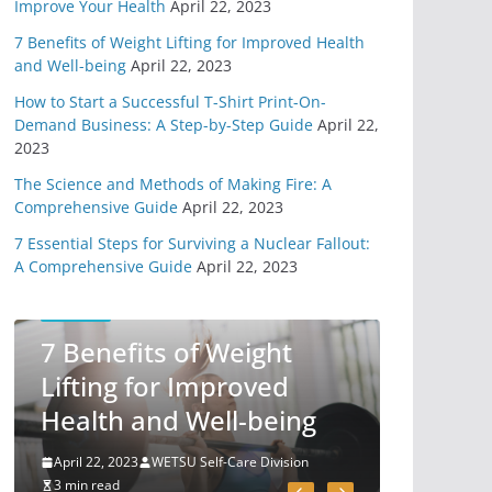
Improve Your Health
April 22, 2023
4 Different Types of
Medical Kits
7 Benefits of Weight Lifting for Improved Health
April 29, 2020
and Well-being
April 22, 2023
9 min read
How to Start a Successful T-Shirt Print-On-
Demand Business: A Step-by-Step Guide
April 22,
6 Highly Important
2023
Survival Skills
The Science and Methods of Making Fire: A
April 2, 2020
Comprehensive Guide
April 22, 2023
5 min read
7 Essential Steps for Surviving a Nuclear Fallout:
A Comprehensive Guide
April 22, 2023
3 Must Have In
Survival Gear
SELF-CARE
April 1, 2020
7 Benefits of Weight
4 min read
Lifting for Improved
How To Pick A
Health and Well-being
Survival Knife
March 31, 2020
April 22, 2023
WETSU Self-Care Division
4 min read
3 min read