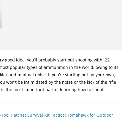
ery good idea, you’ll probably start out shooting with .22
 most popular types of ammunition in the world, owing to its
o kick and minimal noise. If you’re starting out on your own,
 You won’t be intimidated by the noise or the kick of the rifle
h is the most important part of learning how to shoot.
-Tool Hatchet Survival Kit Tactical Tomahawk for Outdoor