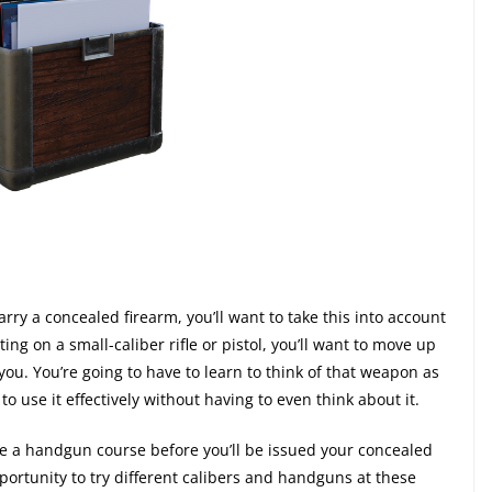
arry a concealed firearm, you’ll want to take this into account
ting on a small-caliber rifle or pistol, you’ll want to move up
n you. You’re going to have to learn to think of that weapon as
to use it effectively without having to even think about it.
ke a handgun course before you’ll be issued your concealed
portunity to try different calibers and handguns at these