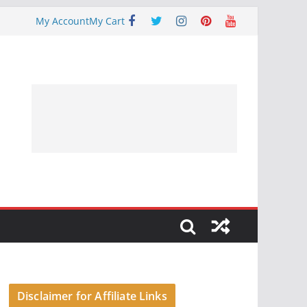
My Account
My Cart
Disclaimer for Affiliate Links