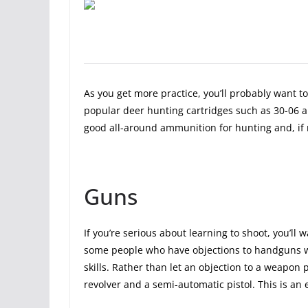
As you get more practice, you’ll probably want to 
popular deer hunting cartridges such as 30-06 a
good all-around ammunition for hunting and, if n
Guns
If you’re serious about learning to shoot, you’ll
some people who have objections to handguns wh
skills. Rather than let an objection to a weapon p
revolver and a semi-automatic pistol. This is an e