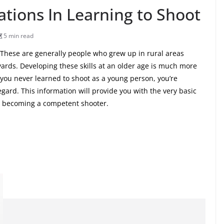
tions In Learning to Shoot
5 min read
 These are generally people who grew up in rural areas
yards. Developing these skills at an older age is much more
f you never learned to shoot as a young person, you’re
egard. This information will provide you with the very basic
to becoming a competent shooter.