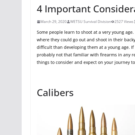
4 Important Considera
March 29, 2020
WETSU Survival Division
2527 Views
Some people learn to shoot at a very young age.
where they could go out and shoot in their back
difficult than developing them at a young age. I
probably not that familiar with firearms in any r
things to consider and expect on your journey 
Calibers