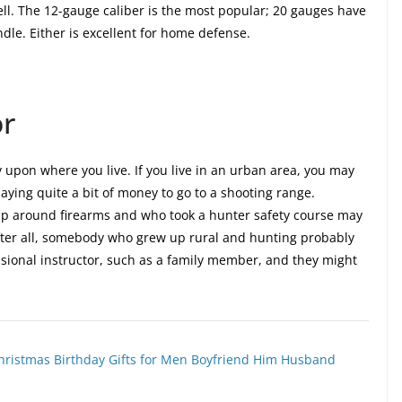
ell. The 12-gauge caliber is the most popular; 20 gauges have
ndle. Either is excellent for home defense.
or
ly upon where you live. If you live in an urban area, you may
ying quite a bit of money to go to a shooting range.
p around firearms and who took a hunter safety course may
After all, somebody who grew up rural and hunting probably
sional instructor, such as a family member, and they might
r, Christmas Birthday Gifts for Men Boyfriend Him Husband