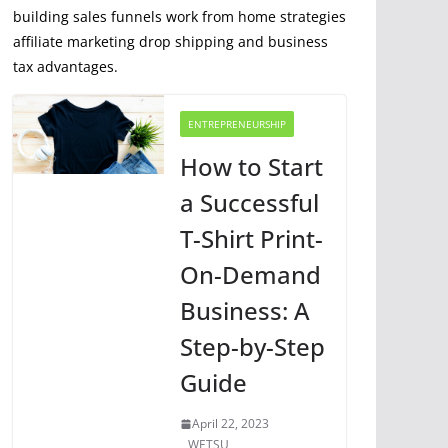
building sales funnels work from home strategies
affiliate marketing drop shipping and business
tax advantages.
ENTREPRENEURSHIP
How to Start
a Successful
T-Shirt Print-
On-Demand
Business: A
Step-by-Step
Guide
April 22, 2023
WETSU