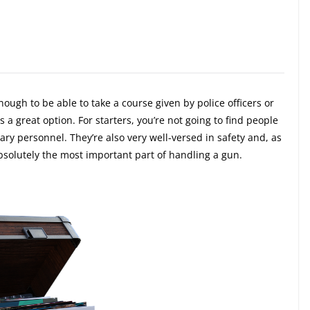
ugh to be able to take a course given by police officers or
 a great option. For starters, you’re not going to find people
tary personnel. They’re also very well-versed in safety and, as
absolutely the most important part of handling a gun.