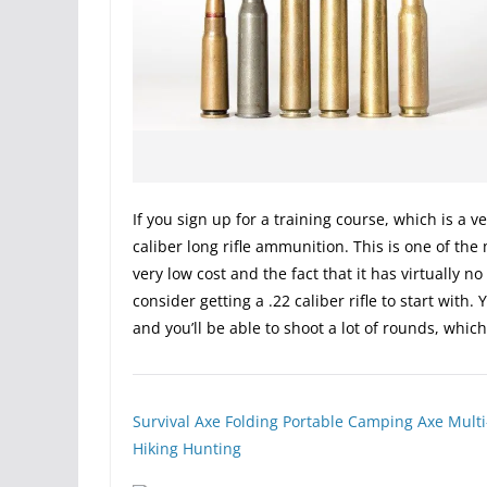
If you sign up for a training course, which is a v
caliber long rifle ammunition. This is one of the
very low cost and the fact that it has virtually n
consider getting a .22 caliber rifle to start with.
and you’ll be able to shoot a lot of rounds, whic
Survival Axe Folding Portable Camping Axe Multi
Hiking Hunting