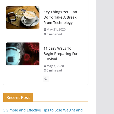
Key Things You Can
Do To Take A Break
From Technology
May 31, 2020
6 min read
11 Easy Ways To
Begin Preparing For
Survival
May 7, 2020
6 min read
You Need A Survival
Mindset
Recent Post
May 1, 2020
6 min read
5 Simple and Effective Tips to Lose Weight and