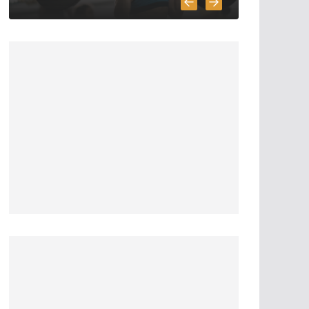
5 Survival And
Bushcraft Tool
Options For Cutting
And Chopping
March 30, 2020
5 min read
The Science and
Methods of Making
Fire: A
Comprehensive
Guide
April 22, 2023
4 min read
7 Essential Steps for
Surviving a Nuclear
Fallout: A