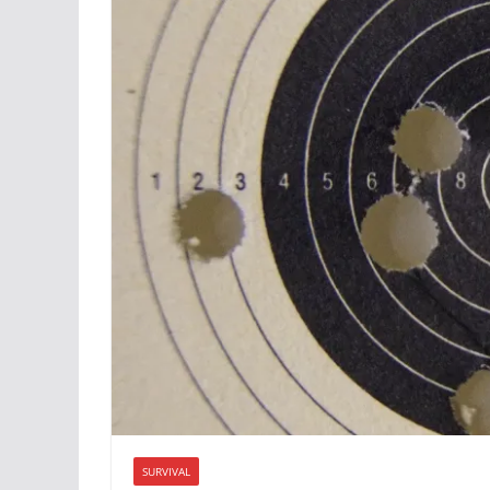
SURVIVAL