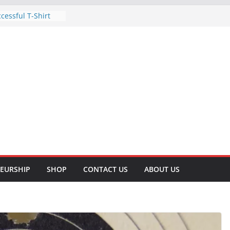
cessful T-Shirt
Business: A Step-
Methods of
omprehensive
for Surviving a
 A Comprehensive
tive Tips to Lose
ve Your Health
ht Lifting for
and Well-being
EURSHIP
SHOP
CONTACT US
ABOUT US