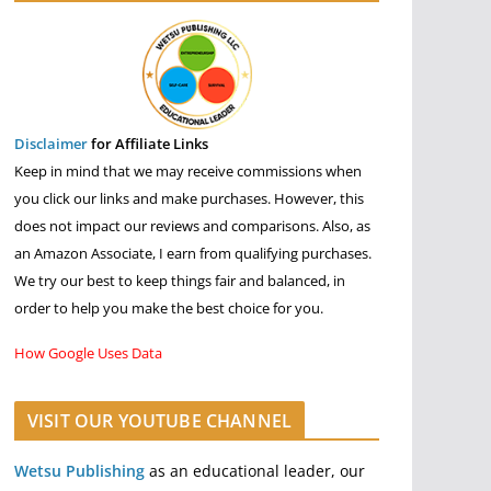
Disclaimer
for Affiliate Links
Keep in mind that we may receive commissions when
you click our links and make purchases. However, this
does not impact our reviews and comparisons. Also, as
an Amazon Associate, I earn from qualifying purchases.
We try our best to keep things fair and balanced, in
order to help you make the best choice for you.
How Google Uses Data
VISIT OUR YOUTUBE CHANNEL
Wetsu Publishing
as an educational leader, our