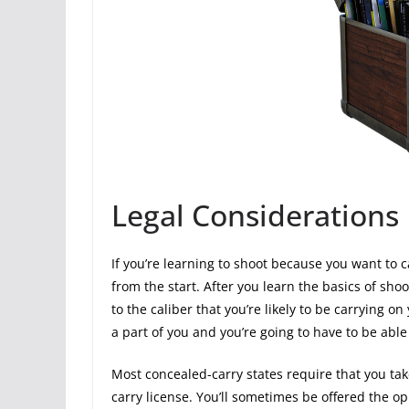
Legal Considerations
If you’re learning to shoot because you want to c
from the start. After you learn the basics of shoo
to the caliber that you’re likely to be carrying o
a part of you and you’re going to have to be able 
Most concealed-carry states require that you ta
carry license. You’ll sometimes be offered the op