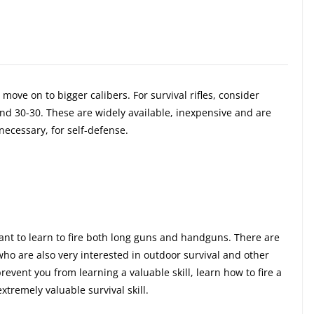
move on to bigger calibers. For survival rifles, consider
nd 30-30. These are widely available, inexpensive and are
ecessary, for self-defense.
 want to learn to fire both long guns and handguns. There are
o are also very interested in outdoor survival and other
revent you from learning a valuable skill, learn how to fire a
xtremely valuable survival skill.