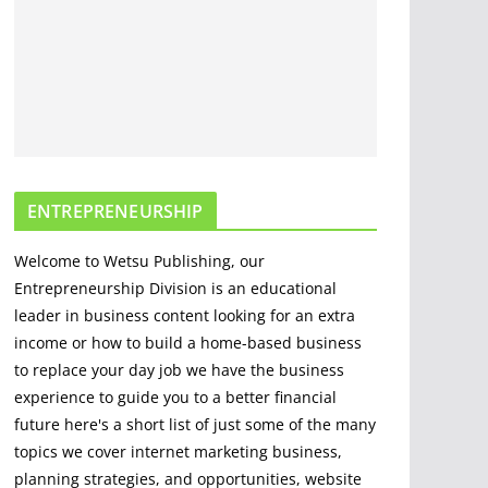
Comprehensive
Guide
April 22, 2023
3 min read
Mastering Situational
Awareness: Key
Strategies for Safety,
ENTREPRENEURSHIP
Success, and
Decision-making
Welcome to Wetsu Publishing, our
April 3, 2023
2 min read
Entrepreneurship Division is an educational
leader in business content looking for an extra
income or how to build a home-based business
to replace your day job we have the business
experience to guide you to a better financial
future here's a short list of just some of the many
topics we cover internet marketing business,
planning strategies, and opportunities, website