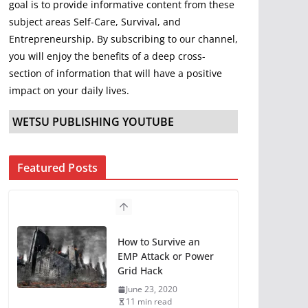
goal is to provide informative content from these
subject areas Self-Care, Survival, and
Entrepreneurship. By subscribing to our channel,
you will enjoy the benefits of a deep cross-
section of information that will have a positive
impact on your daily lives.
WETSU PUBLISHING YOUTUBE
Featured Posts
How to Survive an
EMP Attack or Power
Grid Hack
June 23, 2020
11 min read