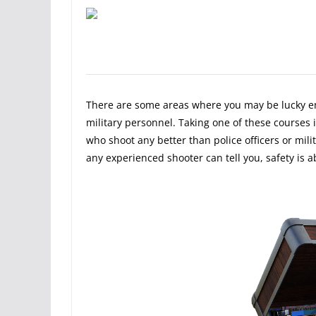
There are some areas where you may be lucky eno
military personnel. Taking one of these courses is
who shoot any better than police officers or mili
any experienced shooter can tell you, safety is 