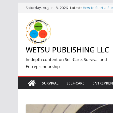
Skip
Latest:
How to Start a Suc
Saturday, August 8, 2026
to
Print-On-Demand 
by-Step Guide
content
The Science and 
Making Fire: A C
Guide
7 Essential Steps 
Nuclear Fallout:
WETSU PUBLISHING LLC
Guide
5 Simple and Effec
Weight and Impro
In-depth content on Self-Care, Survival and
7 Benefits of Weig
Entrepreneurship
Improved Health 
SURVIVAL
SELF-CARE
ENTREPREN