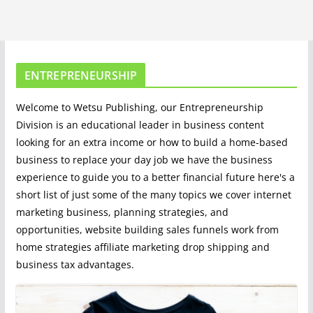
ENTREPRENEURSHIP
Welcome to Wetsu Publishing, our Entrepreneurship
Division is an educational leader in business content
looking for an extra income or how to build a home-based
business to replace your day job we have the business
experience to guide you to a better financial future here's a
short list of just some of the many topics we cover internet
marketing business, planning strategies, and
opportunities, website building sales funnels work from
home strategies affiliate marketing drop shipping and
business tax advantages.