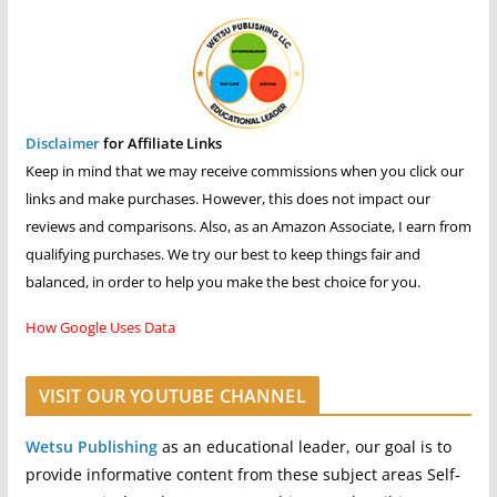
Disclaimer
for Affiliate Links
Keep in mind that we may receive commissions when you click our
links and make purchases. However, this does not impact our
reviews and comparisons. Also, as an Amazon Associate, I earn from
qualifying purchases. We try our best to keep things fair and
balanced, in order to help you make the best choice for you.
How Google Uses Data
VISIT OUR YOUTUBE CHANNEL
Wetsu Publishing
as an educational leader, our goal is to
provide informative content from these subject areas Self-