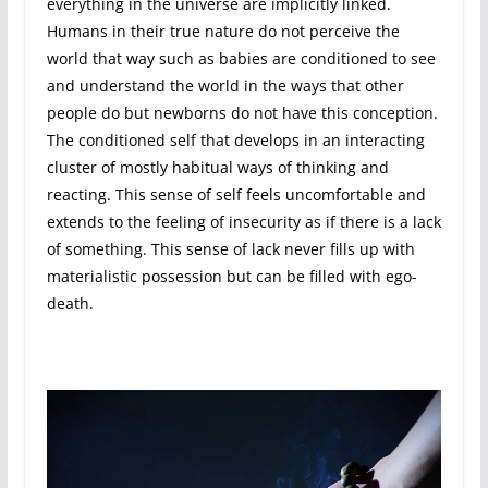
everything in the universe are implicitly linked.
Humans in their true nature do not perceive the
world that way such as babies are conditioned to see
and understand the world in the ways that other
people do but newborns do not have this conception.
The conditioned self that develops in an interacting
cluster of mostly habitual ways of thinking and
reacting. This sense of self feels uncomfortable and
extends to the feeling of insecurity as if there is a lack
of something. This sense of lack never fills up with
materialistic possession but can be filled with ego-
death.