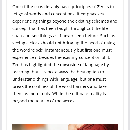
One of the considerably basic principles of Zen is to
let go of words and conceptions. It emphasizes
experiencing things beyond the existing schemas and
concept that has been taught throughout the life
span and see things as if never seen before. Such as
seeing a clock should not bring up the need of using
the word “clock” instantaneously but first one must
experience it besides the existing conception of it.
Zen has highlighted the downside of language by
teaching that it is not always the best option to
understand things with language, but one must
break the confines of the word barriers and take
them as mere tools. While the ultimate reality is
beyond the totality of the words.