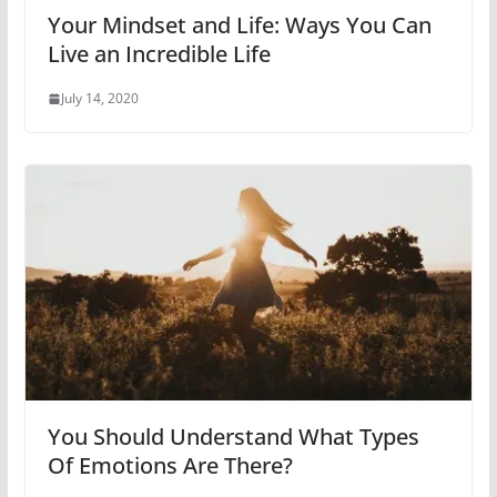
Your Mindset and Life: Ways You Can
Live an Incredible Life
July 14, 2020
You Should Understand What Types
Of Emotions Are There?