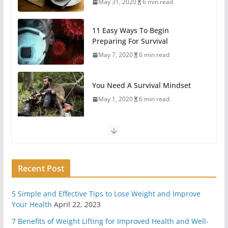
May 7, 2020
6 min read
You Need A Survival Mindset
May 1, 2020
6 min read
4 Different Types of Medical Kits
April 29, 2020
9 min read
6 Highly Important Survival Skills
April 2, 2020
5 min read
3 Must Have In Survival Gear
Recent Post
April 1, 2020
4 min read
5 Simple and Effective Tips to Lose Weight and Improve
How To Pick A Survival Knife
Your Health
April 22, 2023
March 31, 2020
4 min read
7 Benefits of Weight Lifting for Improved Health and Well-