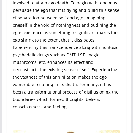
involved to attain ego death. To begin with, one must
persuade the ego that it is dying and build this sense
of separation between self and ego. Imagining
oneself in the void of nothingness and outlining the
ego’s existence as something insignificant makes the
ego shrink to the extent that it dissipates.
Experiencing this transcendence along with nontoxic
psychedelic drugs such as DMT, LST, magic
mushrooms, etc. enhances its effect and
deconstructs the existing sense of self. Experiencing
the vastness of this annihilation makes the ego
vulnerable resulting in its death. For many, it has
been a transformational process of disillusioning the
boundaries which formed thoughts, beliefs,
consciousness, and feelings.