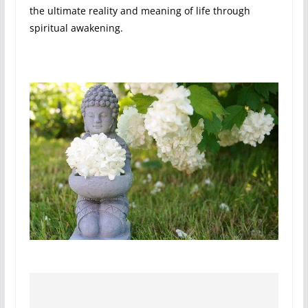
the ultimate reality and meaning of life through
spiritual awakening.