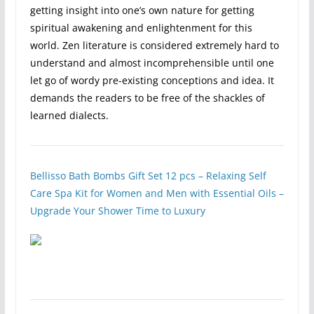
getting insight into one’s own nature for getting
spiritual awakening and enlightenment for this
world. Zen literature is considered extremely hard to
understand and almost incomprehensible until one
let go of wordy pre-existing conceptions and idea. It
demands the readers to be free of the shackles of
learned dialects.
Bellisso Bath Bombs Gift Set 12 pcs – Relaxing Self
Care Spa Kit for Women and Men with​ Essential Oils –
​Upgrade Your ​Shower ​Time to Luxury