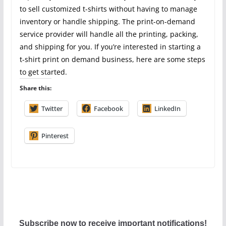
to sell customized t-shirts without having to manage
inventory or handle shipping. The print-on-demand
service provider will handle all the printing, packing,
and shipping for you. If you’re interested in starting a
t-shirt print on demand business, here are some steps
to get started.
Share this:
Twitter
Facebook
LinkedIn
Pinterest
Subscribe now to receive important notifications!