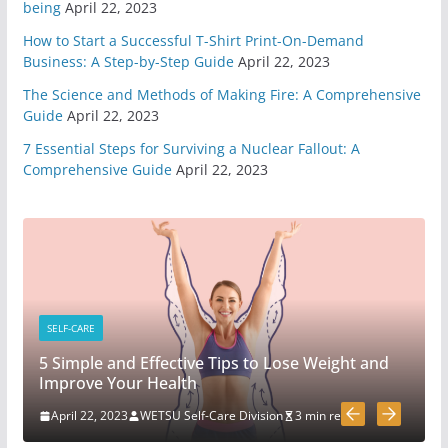
being
April 22, 2023
5 Survival And Bushcraft Tool Options For Cutting
How to Start a Successful T-Shirt Print-On-Demand
And Chopping
Business: A Step-by-Step Guide
April 22, 2023
March 30, 2020
5 min read
The Science and Methods of Making Fire: A Comprehensive
Guide
April 22, 2023
The Science and Methods of Making Fire: A
7 Essential Steps for Surviving a Nuclear Fallout: A
Comprehensive Guide
Comprehensive Guide
April 22, 2023
April 22, 2023
4 min read
7 Essential Steps for Surviving a Nuclear Fallout: A
Comprehensive Guide
April 22, 2023
3 min read
SELF-CARE
Mastering Situational
5 Simple and Effective Tips to Lose Weight and
Awareness: Key Strategies for
Improve Your Health
Safety, Success, and Decision-
making
April 22, 2023
WETSU Self-Care Division
3 min read
April 3, 2023
2 min read