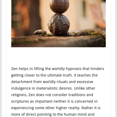
Zen helps in lifting the worldly hypnosis that hinders
getting closer to the ultimate truth. It teaches the
detachment from worldly rituals and excessive
indulgence in materialistic desires. Unlike other
religions, Zen does not consider traditions and
scriptures as important neither it is concerned in
experiencing some other higher reality. Rather it is
more of direct pointing to the human mind and