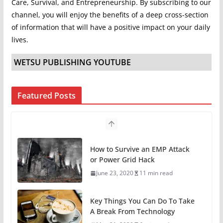
Care, Survival, and Entrepreneurship. By subscribing to our
channel, you will enjoy the benefits of a deep cross-section
of information that will have a positive impact on your daily
lives.
WETSU PUBLISHING YOUTUBE
Featured Posts
Key Things You Can Do To Take
A Break From Technology
May 31, 2020
6 min read
11 Easy Ways To Begin
Preparing For Survival