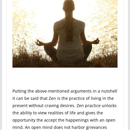
Putting the above-mentioned arguments in a nutshell
it can be said that Zen is the practice of living in the
present without craving desires. Zen practice unlocks
the ability to view realities of life and gives the
opportunity the accept the happenings with an open
mind. An open mind does not harbor grievances