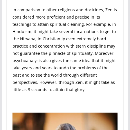
In comparison to other religions and doctrines, Zen is
considered more proficient and precise in its
teachings to attain spiritual cleaning. For example, in
Hinduism, it might take several incarnations to get to
the Nirvana, in Christianity even extremely hard
practice and concentration with stern discipline may
not guarantee the pinnacle of spirituality. Moreover,
psychoanalysis also gives the same idea that it might
take years and years to undo the problems of the
past and to see the world through different
perspectives. However, through Zen, it might take as
little as 3 seconds to attain that glory.