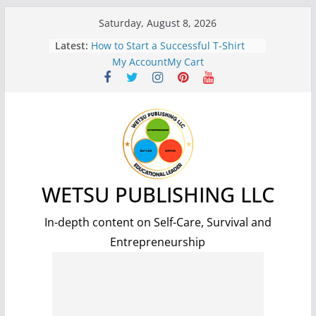
Skip
Saturday, August 8, 2026
to
Latest:
7 Benefits of Weight Lifting for
content
Improved Health and Well-being
My Account
My Cart
How to Start a Successful T-Shirt
Print-On-Demand Business: A Step-
by-Step Guide
The Science and Methods of
Making Fire: A Comprehensive
Guide
7 Essential Steps for Surviving a
Nuclear Fallout: A Comprehensive
Guide
WETSU PUBLISHING LLC
5 Simple and Effective Tips to Lose
Weight and Improve Your Health
In-depth content on Self-Care, Survival and
Entrepreneurship