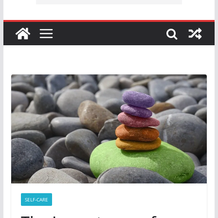
SELF-CARE