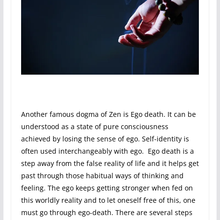
Another famous dogma of Zen is Ego death. It can be
understood as a state of pure consciousness
achieved by losing the sense of ego. Self-identity is
often used interchangeably with ego. Ego death is a
step away from the false reality of life and it helps get
past through those habitual ways of thinking and
feeling. The ego keeps getting stronger when fed on
this worldly reality and to let oneself free of this, one
must go through ego-death. There are several steps