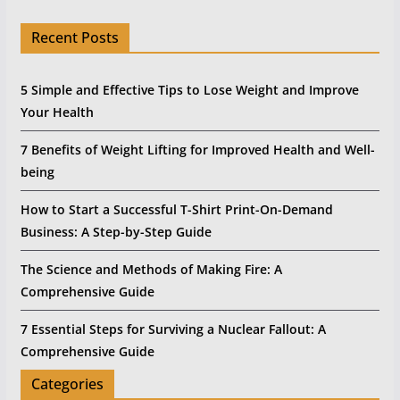
Recent Posts
5 Simple and Effective Tips to Lose Weight and Improve
Your Health
7 Benefits of Weight Lifting for Improved Health and Well-
being
How to Start a Successful T-Shirt Print-On-Demand
Business: A Step-by-Step Guide
The Science and Methods of Making Fire: A
Comprehensive Guide
7 Essential Steps for Surviving a Nuclear Fallout: A
Comprehensive Guide
Categories