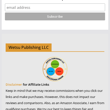
Wetsu Publishing LLC
Disclaimer
for Affiliate Links
Keep in mind that we may receive commissions when you click our
links and make purchases. However, this does not impact our
reviews and comparisons. Also, as an Amazon Associate, I earn from
qualifying purchases. We try our best to keep things fair and