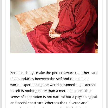
Zen’s teachings make the person aware that there are
no boundaries between the self and the outside
world. Experiencing the world as something external
to self is nothing more than a mere delusion. This
sense of separation is not natural but a psychological
and social construct. Whereas the universe and