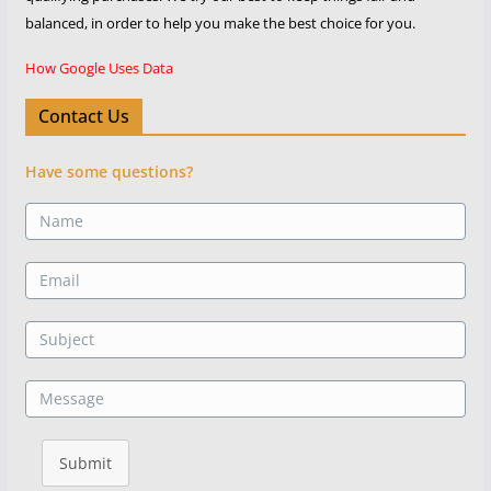
balanced, in order to help you make the best choice for you.
How Google Uses Data
Contact Us
Have some questions?
Submit