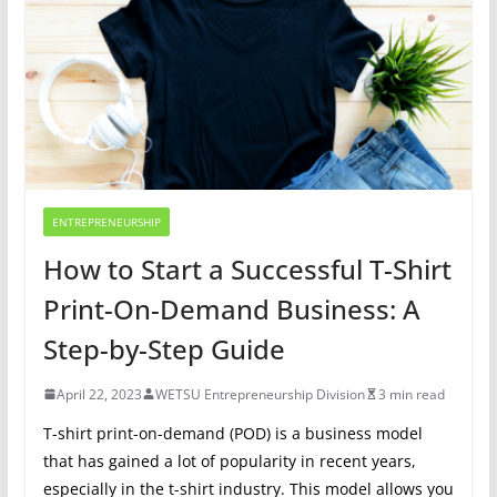
ENTREPRENEURSHIP
How to Start a Successful T-Shirt
Print-On-Demand Business: A
Step-by-Step Guide
April 22, 2023
WETSU Entrepreneurship Division
3 min read
T-shirt print-on-demand (POD) is a business model
that has gained a lot of popularity in recent years,
especially in the t-shirt industry. This model allows you