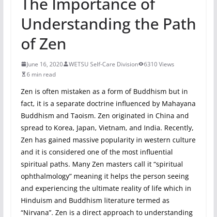
The Importance of
Understanding the Path
of Zen
June 16, 2020
WETSU Self-Care Division
6310 Views
6 min read
Zen is often mistaken as a form of Buddhism but in
fact, it is a separate doctrine influenced by Mahayana
Buddhism and Taoism. Zen originated in China and
spread to Korea, Japan, Vietnam, and India. Recently,
Zen has gained massive popularity in western culture
and it is considered one of the most influential
spiritual paths. Many Zen masters call it “spiritual
ophthalmology” meaning it helps the person seeing
and experiencing the ultimate reality of life which in
Hinduism and Buddhism literature termed as
“Nirvana”. Zen is a direct approach to understanding