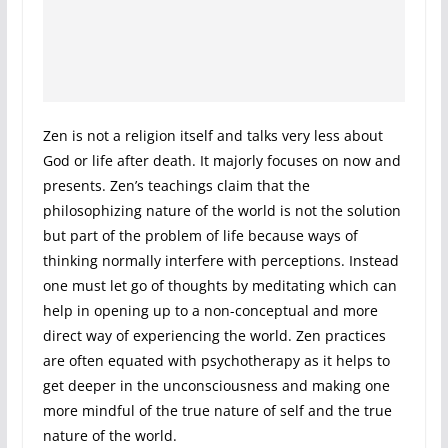
Zen is not a religion itself and talks very less about
God or life after death. It majorly focuses on now and
presents. Zen’s teachings claim that the
philosophizing nature of the world is not the solution
but part of the problem of life because ways of
thinking normally interfere with perceptions. Instead
one must let go of thoughts by meditating which can
help in opening up to a non-conceptual and more
direct way of experiencing the world. Zen practices
are often equated with psychotherapy as it helps to
get deeper in the unconsciousness and making one
more mindful of the true nature of self and the true
nature of the world.