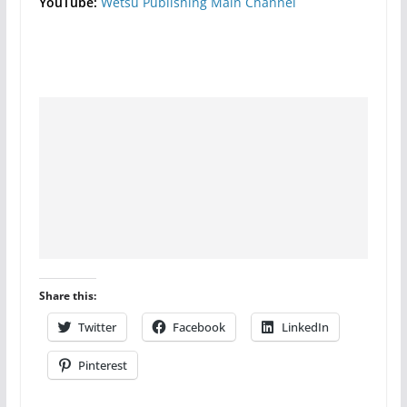
YouTube:
Wetsu Publishing Main Channel
Share this:
Twitter
Facebook
LinkedIn
Pinterest