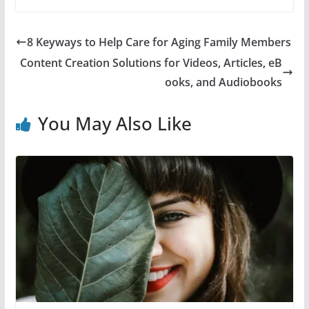
8 Keyways to Help Care for Aging Family Members
Content Creation Solutions for Videos, Articles, eB
ooks, and Audiobooks
You May Also Like