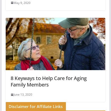
May 9, 2020
8 Keyways to Help Care for Aging
Family Members
June 13, 2020
Disclaimer for Affiliate Links