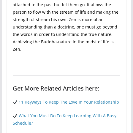
attached to the past but let them go. It allows the
person to flow with the stream of life and making the
strength of stream his own. Zen is more of an
understanding than a doctrine, one must go beyond
the words in order to understand the true nature.
Achieving the Buddha-nature in the midst of life is
Zen.
Get More Related Articles here:
11 Keyways To Keep The Love In Your Relationship
What You Must Do To Keep Learning With A Busy
Schedule?