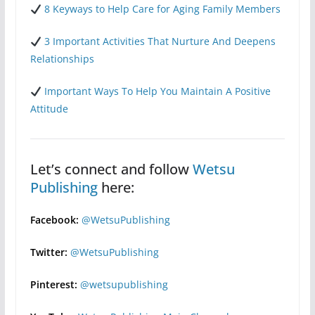
8 Keyways to Help Care for Aging Family Members
3 Important Activities That Nurture And Deepens
Relationships
Important Ways To Help You Maintain A Positive
Attitude
Let’s connect and follow
Wetsu
Publishing
here:
Facebook:
@WetsuPublishing
Twitter:
@WetsuPublishing
Pinterest:
@wetsupublishing