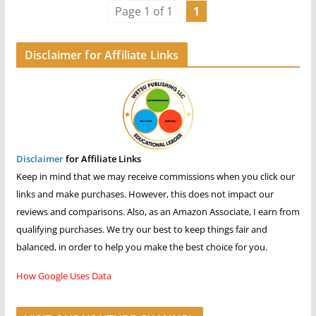
Page 1 of 1
1
Disclaimer for Affiliate Links
Disclaimer
for Affiliate Links
Keep in mind that we may receive commissions when you click our
links and make purchases. However, this does not impact our
reviews and comparisons. Also, as an Amazon Associate, I earn from
qualifying purchases. We try our best to keep things fair and
balanced, in order to help you make the best choice for you.
How Google Uses Data