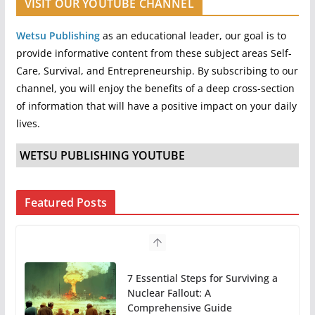
VISIT OUR YOUTUBE CHANNEL
Wetsu Publishing
as an educational leader, our goal is to
provide informative content from these subject areas Self-
Care, Survival, and Entrepreneurship. By subscribing to our
channel, you will enjoy the benefits of a deep cross-section
of information that will have a positive impact on your daily
lives.
WETSU PUBLISHING YOUTUBE
Featured Posts
7 Essential Steps for Surviving a
Nuclear Fallout: A
Comprehensive Guide