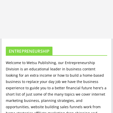
ENTREPRENEURSHIP
Welcome to Wetsu Publishing, our Entrepreneurship
Division is an educational leader in business content
looking for an extra income or how to build a home-based
business to replace your day job we have the business
experience to guide you to a better financial future here's a
short list of just some of the many topics we cover internet
marketing business, planning strategies, and
opportunities, website building sales funnels work from