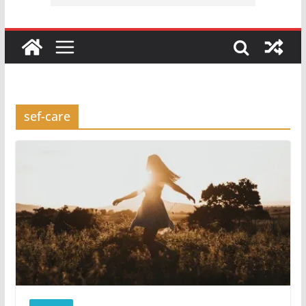
sef-care