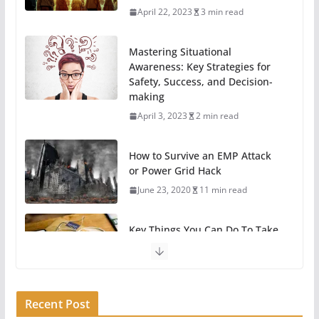
April 22, 2023
3 min read
Mastering Situational
Awareness: Key Strategies for
Safety, Success, and Decision-
making
April 3, 2023
2 min read
How to Survive an EMP Attack
or Power Grid Hack
June 23, 2020
11 min read
Key Things You Can Do To Take
A Break From Technology
May 31, 2020
6 min read
Recent Post
11 Easy Ways To Begin
Preparing For Survival