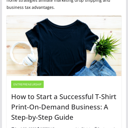
home strategies affiliate marketing drop shipping and
business tax advantages.
ENTREPRENEURSHIP
How to Start a Successful T-Shirt
Print-On-Demand Business: A
Step-by-Step Guide