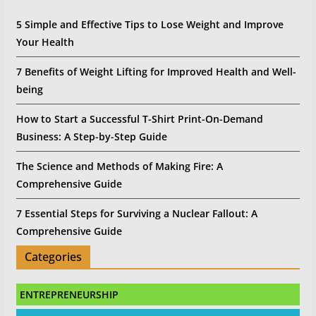
5 Simple and Effective Tips to Lose Weight and Improve
Your Health
7 Benefits of Weight Lifting for Improved Health and Well-
being
How to Start a Successful T-Shirt Print-On-Demand
Business: A Step-by-Step Guide
The Science and Methods of Making Fire: A
Comprehensive Guide
7 Essential Steps for Surviving a Nuclear Fallout: A
Comprehensive Guide
Categories
ENTREPRENEURSHIP