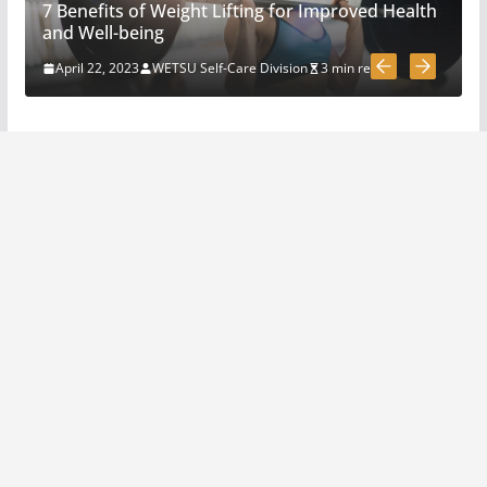
7 Benefits of Weight Lifting for Improved Health
How To Pick A Survival Knife
and Well-being
March 31, 2020
4 min read
April 22, 2023
WETSU Self-Care Division
3 min read
5 Survival And Bushcraft Tool
Options For Cutting And
Chopping
March 30, 2020
5 min read
The Science and Methods of
Making Fire: A Comprehensive
Guide
April 22, 2023
4 min read