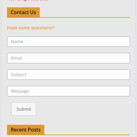
Contact Us
Have some questions?
Submit
Recent Posts