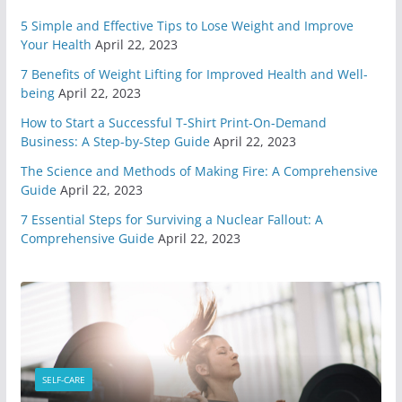
May 7, 2020
6 min read
5 Simple and Effective Tips to Lose Weight and Improve
Your Health
April 22, 2023
7 Benefits of Weight Lifting for Improved Health and Well-
You Need A Survival Mindset
being
April 22, 2023
May 1, 2020
6 min read
How to Start a Successful T-Shirt Print-On-Demand
Business: A Step-by-Step Guide
April 22, 2023
4 Different Types of Medical
The Science and Methods of Making Fire: A Comprehensive
Kits
Guide
April 22, 2023
April 29, 2020
9 min read
7 Essential Steps for Surviving a Nuclear Fallout: A
Comprehensive Guide
April 22, 2023
6 Highly Important Survival
Skills
April 2, 2020
5 min read
3 Must Have In Survival Gear
April 1, 2020
4 min read
SELF-CARE