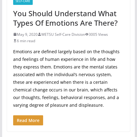
SELF-CARE
You Should Understand What
Types Of Emotions Are There?
May 9, 2020
WETSU Self-Care Division
3005 Views
6 min read
Emotions are defined largely based on the thoughts
and feelings of human experience in life and how
they express them. Emotions are the mental states
associated with the individual’s nervous system,
these are experienced when there is a certain
chemical change occurs in our brain, which affects
our thoughts, feelings, behavioral responses, and a
varying degree of pleasure and displeasure.
Read More