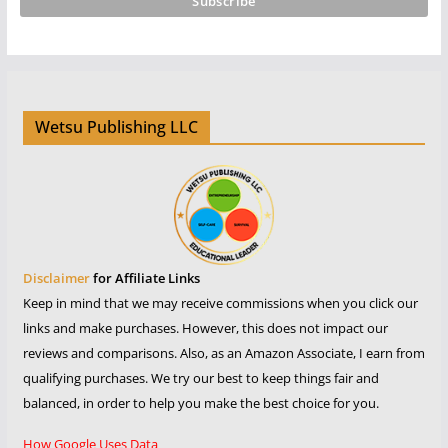
Wetsu Publishing LLC
Disclaimer
for Affiliate Links
Keep in mind that we may receive commissions when you click our
links and make purchases. However, this does not impact our
reviews and comparisons. Also, as an Amazon Associate, I earn from
qualifying purchases. We try our best to keep things fair and
balanced, in order to help you make the best choice for you.
How Google Uses Data