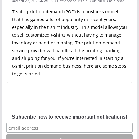
April 22, 2023
WETSU Entrepreneurship Division
3 min read
T-shirt print-on-demand (POD) is a business model
that has gained a lot of popularity in recent years,
especially in the t-shirt industry. This model allows you
to sell customized t-shirts without having to manage
inventory or handle shipping. The print-on-demand
service provider will handle all the printing, packing,
and shipping for you. If you’re interested in starting a
t-shirt print on demand business, here are some steps
to get started.
Subscribe now to receive important notifications!