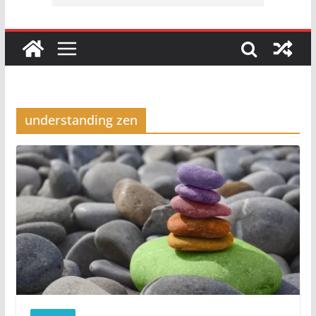
understanding zen