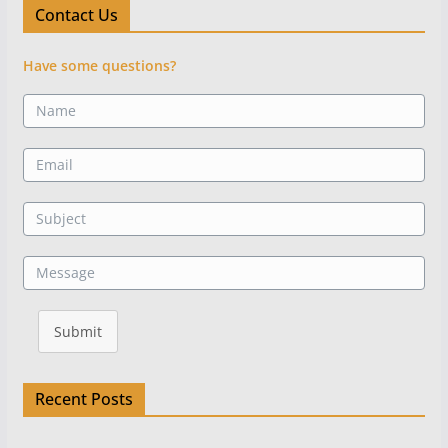
Contact Us
Have some questions?
Submit
Recent Posts