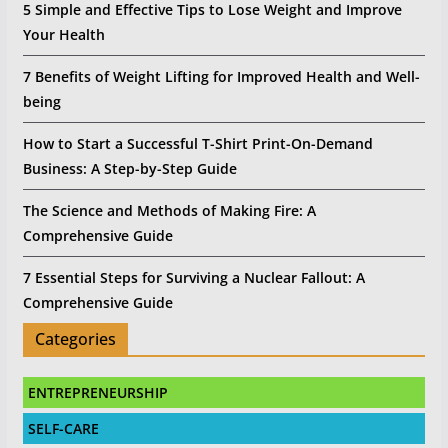
5 Simple and Effective Tips to Lose Weight and Improve
Your Health
7 Benefits of Weight Lifting for Improved Health and Well-
being
How to Start a Successful T-Shirt Print-On-Demand
Business: A Step-by-Step Guide
The Science and Methods of Making Fire: A
Comprehensive Guide
7 Essential Steps for Surviving a Nuclear Fallout: A
Comprehensive Guide
Categories
ENTREPRENEURSHIP
SELF-CARE