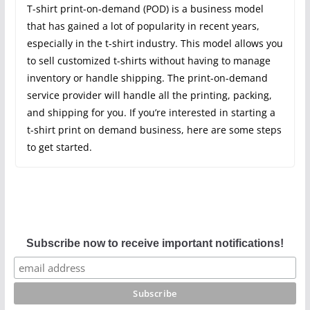
T-shirt print-on-demand (POD) is a business model
that has gained a lot of popularity in recent years,
especially in the t-shirt industry. This model allows you
to sell customized t-shirts without having to manage
inventory or handle shipping. The print-on-demand
service provider will handle all the printing, packing,
and shipping for you. If you’re interested in starting a
t-shirt print on demand business, here are some steps
to get started.
Subscribe now to receive important notifications!