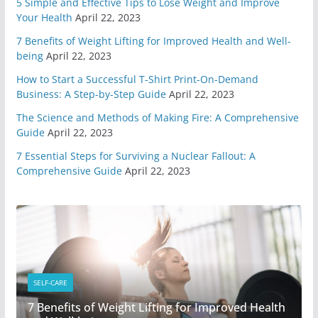
May 7, 2020
6 min read
5 Simple and Effective Tips to Lose Weight and Improve
Your Health
April 22, 2023
7 Benefits of Weight Lifting for Improved Health and Well-
You Need A Survival Mindset
being
April 22, 2023
May 1, 2020
6 min read
How to Start a Successful T-Shirt Print-On-Demand
Business: A Step-by-Step Guide
April 22, 2023
4 Different Types of Medical
The Science and Methods of Making Fire: A Comprehensive
Kits
Guide
April 22, 2023
April 29, 2020
9 min read
7 Essential Steps for Surviving a Nuclear Fallout: A
Comprehensive Guide
April 22, 2023
6 Highly Important Survival
Skills
April 2, 2020
5 min read
3 Must Have In Survival Gear
April 1, 2020
4 min read
SELF-CARE
7 Benefits of Weight Lifting for Improved Health