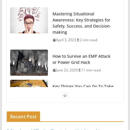
Mastering Situational
Awareness: Key Strategies for
Safety, Success, and Decision-
making
April 3, 2023
2 min read
How to Survive an EMP Attack
or Power Grid Hack
June 23, 2020
11 min read
Key Things You Can Do To Take
A Break From Technology
May 31, 2020
6 min read
Recent Post
11 Easy Ways To Begin
Preparing For Survival