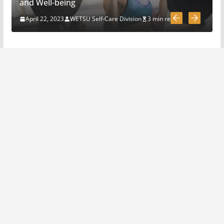
How To Pick A Survival Knife
and Well-being
March 31, 2020
4 min read
April 22, 2023
WETSU Self-Care Division
3 min read
5 Survival And Bushcraft Tool
Options For Cutting And
Chopping
March 30, 2020
5 min read
The Science and Methods of
Making Fire: A Comprehensive
Guide
April 22, 2023
4 min read