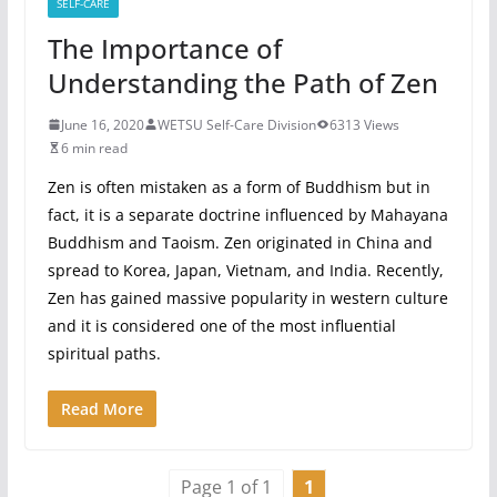
SELF-CARE
The Importance of
Understanding the Path of Zen
June 16, 2020
WETSU Self-Care Division
6313 Views
6 min read
Zen is often mistaken as a form of Buddhism but in
fact, it is a separate doctrine influenced by Mahayana
Buddhism and Taoism. Zen originated in China and
spread to Korea, Japan, Vietnam, and India. Recently,
Zen has gained massive popularity in western culture
and it is considered one of the most influential
spiritual paths.
Read More
Page 1 of 1
1