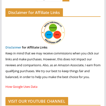
Disclaimer for Affiliate Links
Disclaimer
for Affiliate Links
Keep in mind that we may receive commissions when you click our
links and make purchases. However, this does not impact our
reviews and comparisons. Also, as an Amazon Associate, I earn from
qualifying purchases. We try our best to keep things fair and
balanced, in order to help you make the best choice for you.
How Google Uses Data
VISIT OUR YOUTUBE CHANNEL