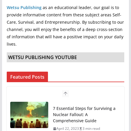
Wetsu Publishing
as an educational leader, our goal is to
provide informative content from these subject areas Self-
Care, Survival, and Entrepreneurship. By subscribing to our
channel, you will enjoy the benefits of a deep cross-section
of information that will have a positive impact on your daily
lives.
WETSU PUBLISHING YOUTUBE
Featured Posts
7 Essential Steps for Surviving a
Nuclear Fallout: A
Comprehensive Guide
April 22, 2023
3 min read