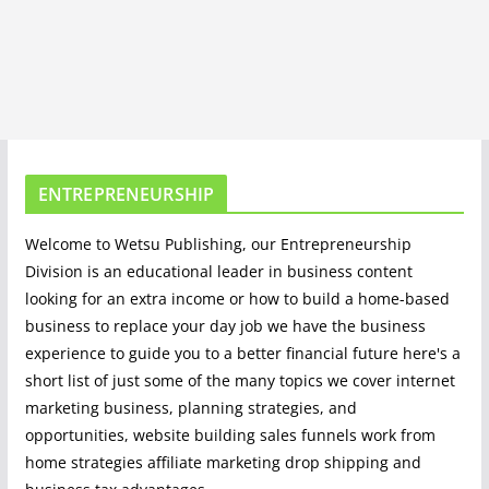
ENTREPRENEURSHIP
Welcome to Wetsu Publishing, our Entrepreneurship
Division is an educational leader in business content
looking for an extra income or how to build a home-based
business to replace your day job we have the business
experience to guide you to a better financial future here's a
short list of just some of the many topics we cover internet
marketing business, planning strategies, and
opportunities, website building sales funnels work from
home strategies affiliate marketing drop shipping and