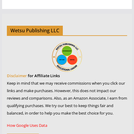
Wetsu Publishing LLC
Disclaimer
for Affiliate Links
Keep in mind that we may receive commissions when you click our
links and make purchases. However, this does not impact our
reviews and comparisons. Also, as an Amazon Associate, I earn from
qualifying purchases. We try our best to keep things fair and
balanced, in order to help you make the best choice for you.
How Google Uses Data