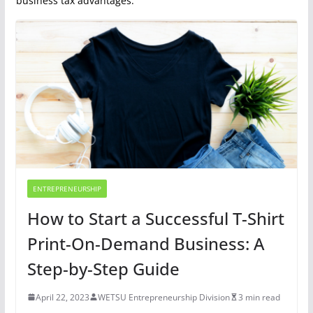
business tax advantages.
ENTREPRENEURSHIP
How to Start a Successful T-Shirt
Print-On-Demand Business: A
Step-by-Step Guide
April 22, 2023
WETSU Entrepreneurship Division
3 min read