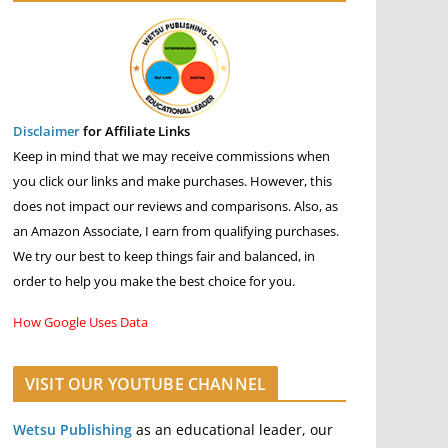
Disclaimer
for Affiliate Links
Keep in mind that we may receive commissions when
you click our links and make purchases. However, this
does not impact our reviews and comparisons. Also, as
an Amazon Associate, I earn from qualifying purchases.
We try our best to keep things fair and balanced, in
order to help you make the best choice for you.
How Google Uses Data
VISIT OUR YOUTUBE CHANNEL
Wetsu Publishing
as an educational leader, our