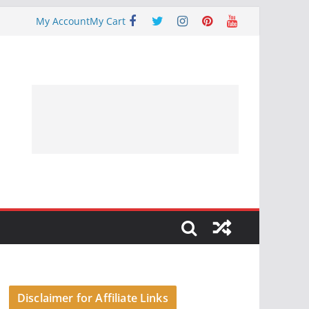
My Account
My Cart
Disclaimer for Affiliate Links