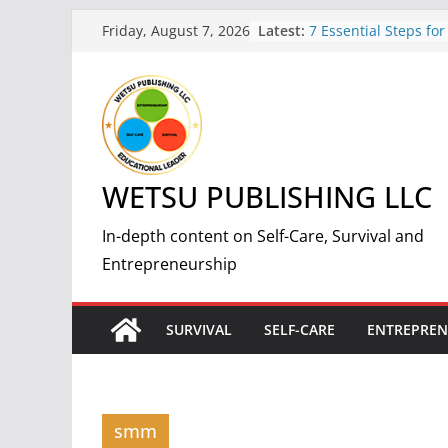
Skip
Latest:
7 Essential Steps for
Friday, August 7, 2026
to
Nuclear Fallout: A 
Guide
content
5 Simple and Effectiv
Weight and Improve 
7 Benefits of Weight 
Improved Health and
How to Start a Succes
WETSU PUBLISHING LLC
Print-On-Demand Bus
by-Step Guide
The Science and Met
In-depth content on Self-Care, Survival and
Making Fire: A Comp
Entrepreneurship
Guide
SURVIVAL
SELF-CARE
ENTREPREN
smm