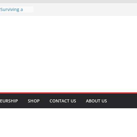
 Surviving a
Comprehensive
e Tips to Lose
Your Health
Lifting for
 Well-being
sful T-Shirt
iness: A Step-
hods of
rehensive
EURSHIP
SHOP
CONTACT US
ABOUT US