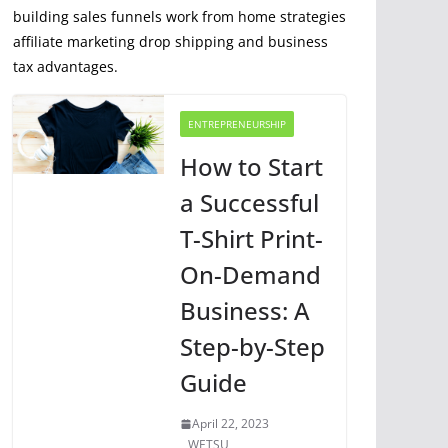
building sales funnels work from home strategies
affiliate marketing drop shipping and business
tax advantages.
ENTREPRENEURSHIP
How to Start
a Successful
T-Shirt Print-
On-Demand
Business: A
Step-by-Step
Guide
April 22, 2023
WETSU