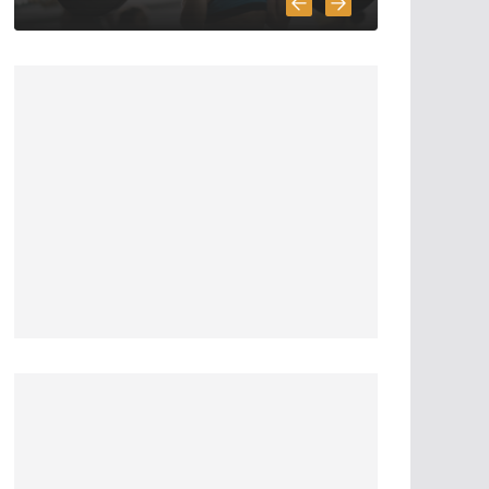
6 Highly Important
Survival Skills
April 2, 2020
5 min read
3 Must Have In
Survival Gear
April 1, 2020
4 min read
How To Pick A
Survival Knife
March 31, 2020
4 min read
5 Survival And
Bushcraft Tool