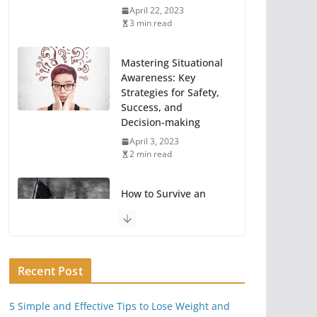
April 22, 2023
3 min read
Mastering Situational
Awareness: Key
Strategies for Safety,
Success, and
Decision-making
April 3, 2023
2 min read
How to Survive an
EMP Attack or Power
Grid Hack
June 23, 2020
11 min read
Recent Post
Key Things You Can
5 Simple and Effective Tips to Lose Weight and
Do To Take A Break