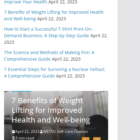
Improve Your Health
April 22, 2023
From Technology
7 Benefits of Weight Lifting for Improved Health
May 31, 2020
6 min read
and Well-being
April 22, 2023
How to Start a Successful T-Shirt Print-On-
11 Easy Ways To
Demand Business: A Step-by-Step Guide
April 22,
Begin Preparing For
2023
Survival
The Science and Methods of Making Fire: A
May 7, 2020
Comprehensive Guide
April 22, 2023
6 min read
7 Essential Steps for Surviving a Nuclear Fallout:
A Comprehensive Guide
April 22, 2023
You Need A Survival
Mindset
SELF-CARE
May 1, 2020
7 Benefits of Weight
6 min read
Lifting for Improved
Health and Well-being
4 Different Types of
Medical Kits
April 22, 2023
WETSU Self-Care Division
April 29, 2020
3 min read
9 min read