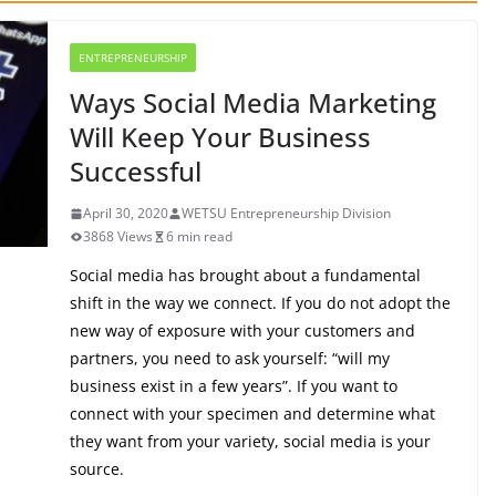
ENTREPRENEURSHIP
Ways Social Media Marketing
Will Keep Your Business
Successful
April 30, 2020
WETSU Entrepreneurship Division
3868 Views
6 min read
Social media has brought about a fundamental
shift in the way we connect. If you do not adopt the
new way of exposure with your customers and
partners, you need to ask yourself: “will my
business exist in a few years”. If you want to
connect with your specimen and determine what
they want from your variety, social media is your
source.