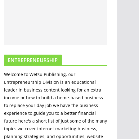
Options For Cutting
And Chopping
March 30, 2020
5 min read
The Science and
Methods of Making
Fire: A
ENTREPRENEURSHIP
Comprehensive
Guide
Welcome to Wetsu Publishing, our
April 22, 2023
4 min read
Entrepreneurship Division is an educational
leader in business content looking for an extra
income or how to build a home-based business
to replace your day job we have the business
experience to guide you to a better financial
future here's a short list of just some of the many
topics we cover internet marketing business,
planning strategies, and opportunities, website