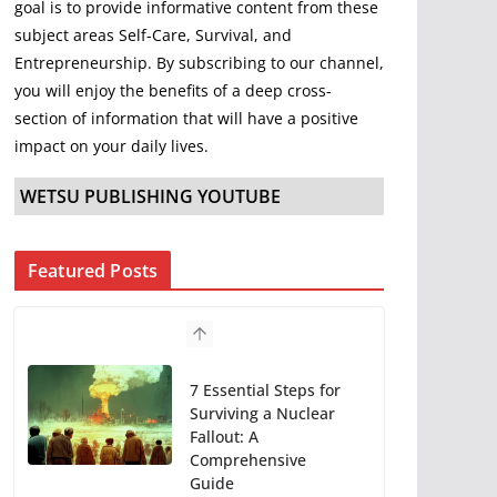
goal is to provide informative content from these
subject areas Self-Care, Survival, and
Entrepreneurship. By subscribing to our channel,
you will enjoy the benefits of a deep cross-
section of information that will have a positive
impact on your daily lives.
WETSU PUBLISHING YOUTUBE
Featured Posts
7 Essential Steps for
Surviving a Nuclear
Fallout: A
Comprehensive
Guide