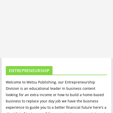
ENTREPRENEURSHIP
Welcome to Wetsu Publishing, our Entrepreneurship
Division is an educational leader in business content
looking for an extra income or how to build a home-based
business to replace your day job we have the business
experience to guide you to a better financial future here's a