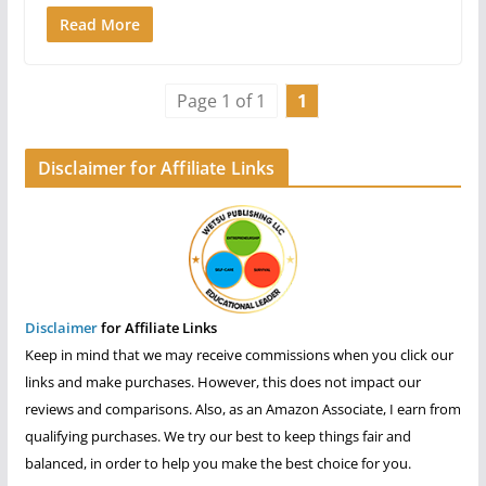
Read More
Page 1 of 1
1
Disclaimer for Affiliate Links
Disclaimer
for Affiliate Links
Keep in mind that we may receive commissions when you click our
links and make purchases. However, this does not impact our
reviews and comparisons. Also, as an Amazon Associate, I earn from
qualifying purchases. We try our best to keep things fair and
balanced, in order to help you make the best choice for you.