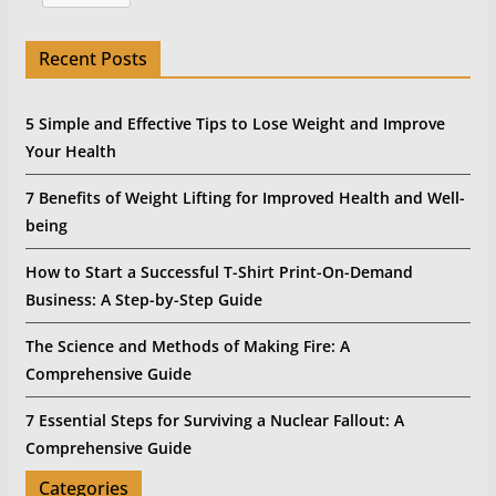
Recent Posts
5 Simple and Effective Tips to Lose Weight and Improve
Your Health
7 Benefits of Weight Lifting for Improved Health and Well-
being
How to Start a Successful T-Shirt Print-On-Demand
Business: A Step-by-Step Guide
The Science and Methods of Making Fire: A
Comprehensive Guide
7 Essential Steps for Surviving a Nuclear Fallout: A
Comprehensive Guide
Categories