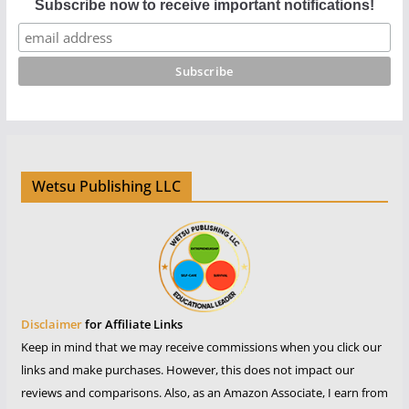
Subscribe now to receive important notifications!
Wetsu Publishing LLC
Disclaimer
for Affiliate Links
Keep in mind that we may receive commissions when you click our
links and make purchases. However, this does not impact our
reviews and comparisons. Also, as an Amazon Associate, I earn from