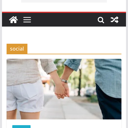
social