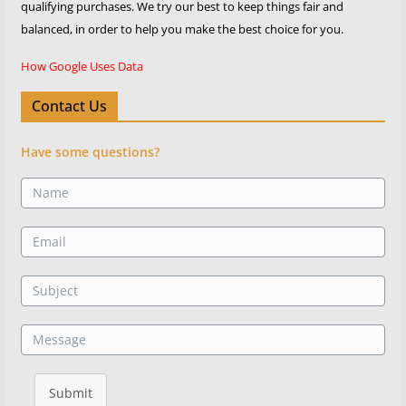
qualifying purchases. We try our best to keep things fair and
balanced, in order to help you make the best choice for you.
How Google Uses Data
Contact Us
Have some questions?
Submit