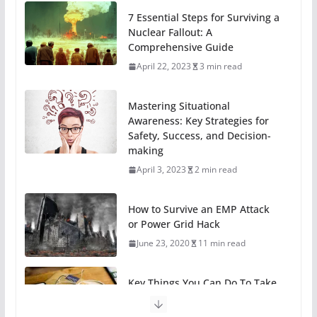
7 Essential Steps for Surviving a
Nuclear Fallout: A
Comprehensive Guide
April 22, 2023
3 min read
Mastering Situational
Awareness: Key Strategies for
Safety, Success, and Decision-
making
April 3, 2023
2 min read
How to Survive an EMP Attack
or Power Grid Hack
June 23, 2020
11 min read
Key Things You Can Do To Take
A Break From Technology
May 31, 2020
6 min read