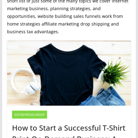
short list of just some of the many topics we cover internet
marketing business, planning strategies, and
opportunities, website building sales funnels work from
home strategies affiliate marketing drop shipping and
business tax advantages.
ENTREPRENEURSHIP
How to Start a Successful T-Shirt