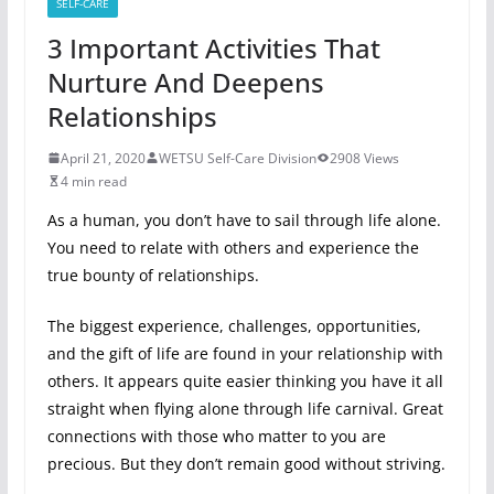
SELF-CARE
3 Important Activities That
Nurture And Deepens
Relationships
April 21, 2020
WETSU Self-Care Division
2908 Views
4 min read
As a human, you don’t have to sail through life alone.
You need to relate with others and experience the
true bounty of relationships.
The biggest experience, challenges, opportunities,
and the gift of life are found in your relationship with
others. It appears quite easier thinking you have it all
straight when flying alone through life carnival. Great
connections with those who matter to you are
precious. But they don’t remain good without striving.