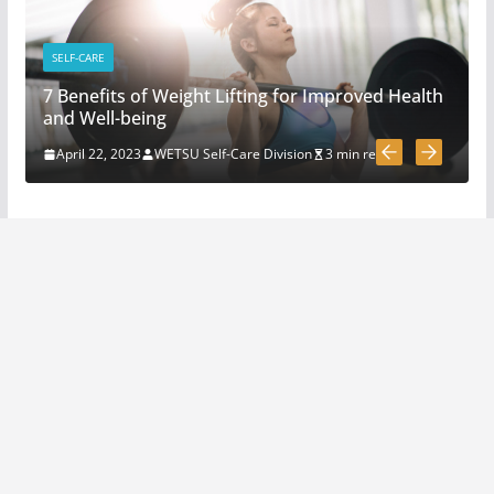
3 Must Have In Survival Gear
April 1, 2020
4 min read
SELF-CARE
7 Benefits of Weight Lifting for Improved Health
How To Pick A Survival Knife
and Well-being
March 31, 2020
4 min read
April 22, 2023
WETSU Self-Care Division
3 min read
5 Survival And Bushcraft Tool
Options For Cutting And
Chopping
March 30, 2020
5 min read
The Science and Methods of
Making Fire: A Comprehensive
Guide
April 22, 2023
4 min read