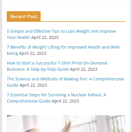
Recent Post
11 Easy Ways To Begin
Preparing For Survival
May 7, 2020
6 min read
5 Simple and Effective Tips to Lose Weight and Improve
Your Health
April 22, 2023
7 Benefits of Weight Lifting for Improved Health and Well-
You Need A Survival Mindset
being
April 22, 2023
May 1, 2020
6 min read
How to Start a Successful T-Shirt Print-On-Demand
Business: A Step-by-Step Guide
April 22, 2023
4 Different Types of Medical
The Science and Methods of Making Fire: A Comprehensive
Kits
Guide
April 22, 2023
April 29, 2020
9 min read
7 Essential Steps for Surviving a Nuclear Fallout: A
Comprehensive Guide
April 22, 2023
6 Highly Important Survival
Skills
April 2, 2020
5 min read