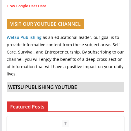
How Google Uses Data
VISIT OUR YOUTUBE CHANNEL
Wetsu Publishing
as an educational leader, our goal is to
provide informative content from these subject areas Self-
Care, Survival, and Entrepreneurship. By subscribing to our
channel, you will enjoy the benefits of a deep cross-section
of information that will have a positive impact on your daily
lives.
WETSU PUBLISHING YOUTUBE
Featured Posts