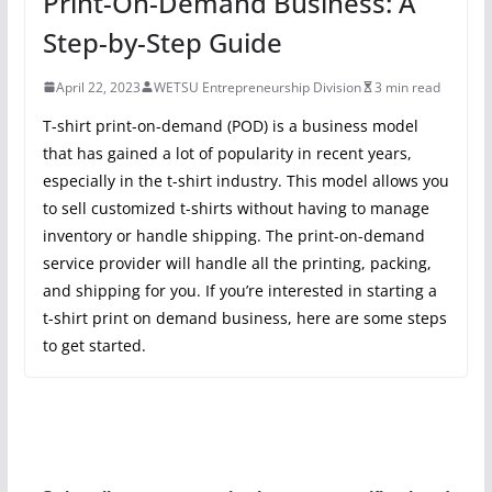
Print-On-Demand Business: A
Step-by-Step Guide
April 22, 2023
WETSU Entrepreneurship Division
3 min read
T-shirt print-on-demand (POD) is a business model
that has gained a lot of popularity in recent years,
especially in the t-shirt industry. This model allows you
to sell customized t-shirts without having to manage
inventory or handle shipping. The print-on-demand
service provider will handle all the printing, packing,
and shipping for you. If you’re interested in starting a
t-shirt print on demand business, here are some steps
to get started.