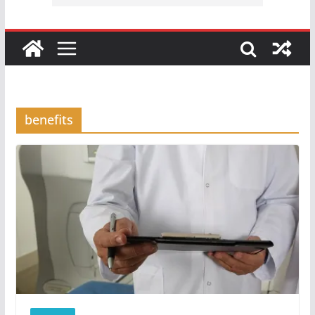
benefits