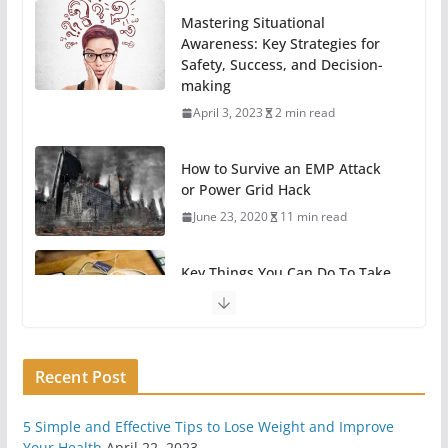
Mastering Situational
Awareness: Key Strategies for
Safety, Success, and Decision-
making
April 3, 2023
2 min read
How to Survive an EMP Attack
or Power Grid Hack
June 23, 2020
11 min read
Key Things You Can Do To Take
A Break From Technology
May 31, 2020
6 min read
Recent Post
11 Easy Ways To Begin
Preparing For Survival
May 7, 2020
6 min read
5 Simple and Effective Tips to Lose Weight and Improve
Your Health
April 22, 2023