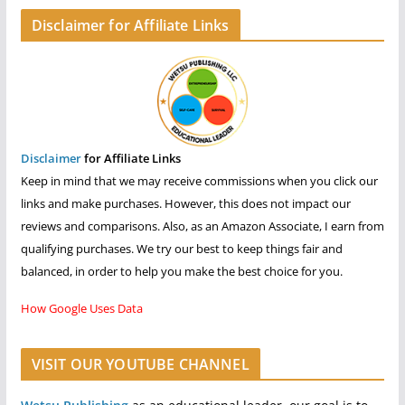
Disclaimer for Affiliate Links
Disclaimer
for Affiliate Links
Keep in mind that we may receive commissions when you click our
links and make purchases. However, this does not impact our
reviews and comparisons. Also, as an Amazon Associate, I earn from
qualifying purchases. We try our best to keep things fair and
balanced, in order to help you make the best choice for you.
How Google Uses Data
VISIT OUR YOUTUBE CHANNEL