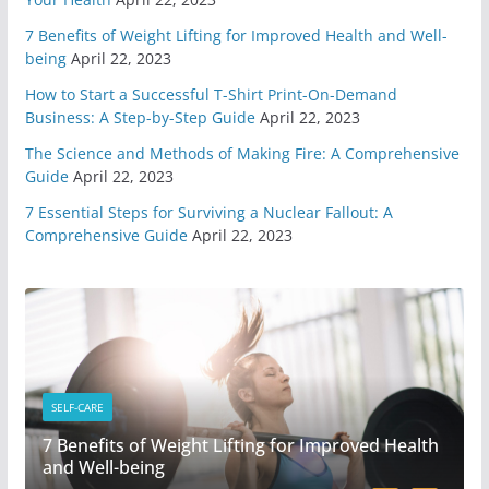
7 Benefits of Weight Lifting for Improved Health and Well-
You Need A Survival Mindset
being
April 22, 2023
May 1, 2020
6 min read
How to Start a Successful T-Shirt Print-On-Demand
Business: A Step-by-Step Guide
April 22, 2023
4 Different Types of Medical
The Science and Methods of Making Fire: A Comprehensive
Kits
Guide
April 22, 2023
April 29, 2020
9 min read
7 Essential Steps for Surviving a Nuclear Fallout: A
Comprehensive Guide
April 22, 2023
6 Highly Important Survival
Skills
April 2, 2020
5 min read
3 Must Have In Survival Gear
April 1, 2020
4 min read
SELF-CARE
7 Benefits of Weight Lifting for Improved Health
How To Pick A Survival Knife
and Well-being