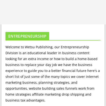
ENTREPRENEURSHIP
Welcome to Wetsu Publishing, our Entrepreneurship
Division is an educational leader in business content
looking for an extra income or how to build a home-based
business to replace your day job we have the business
experience to guide you to a better financial future here's a
short list of just some of the many topics we cover internet
marketing business, planning strategies, and
opportunities, website building sales funnels work from
home strategies affiliate marketing drop shipping and
business tax advantages.