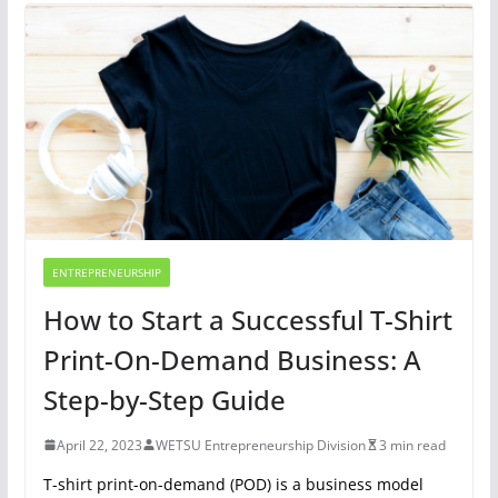
ENTREPRENEURSHIP
How to Start a Successful T-Shirt
Print-On-Demand Business: A
Step-by-Step Guide
April 22, 2023
WETSU Entrepreneurship Division
3 min read
T-shirt print-on-demand (POD) is a business model