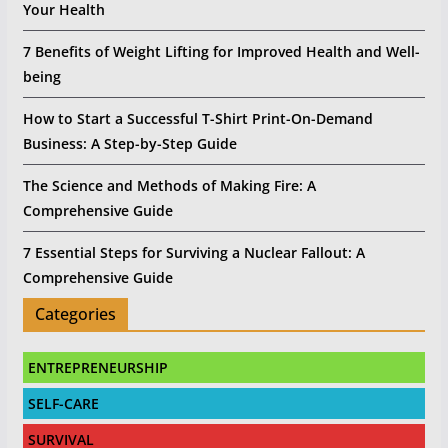
Your Health
7 Benefits of Weight Lifting for Improved Health and Well-
being
How to Start a Successful T-Shirt Print-On-Demand
Business: A Step-by-Step Guide
The Science and Methods of Making Fire: A
Comprehensive Guide
7 Essential Steps for Surviving a Nuclear Fallout: A
Comprehensive Guide
Categories
ENTREPRENEURSHIP
SELF-CARE
SURVIVAL