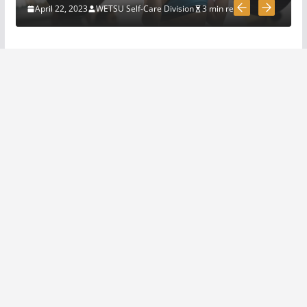
March 31, 2020
4 min read
April 22, 2023
WETSU Self-Care Division
3 min read
5 Survival And Bushcraft Tool
Options For Cutting And
Chopping
March 30, 2020
5 min read
The Science and Methods of
Making Fire: A Comprehensive
Guide
April 22, 2023
4 min read