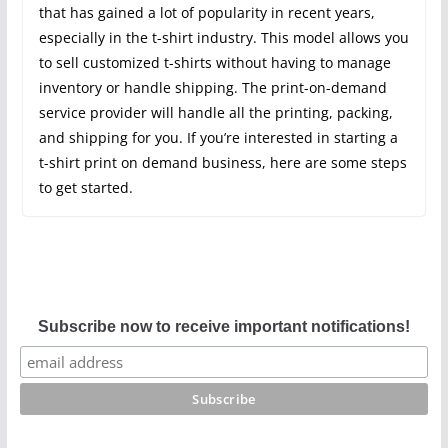
that has gained a lot of popularity in recent years,
especially in the t-shirt industry. This model allows you
to sell customized t-shirts without having to manage
inventory or handle shipping. The print-on-demand
service provider will handle all the printing, packing,
and shipping for you. If you’re interested in starting a
t-shirt print on demand business, here are some steps
to get started.
Subscribe now to receive important notifications!