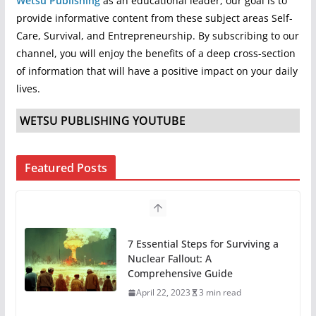
Wetsu Publishing
as an educational leader, our goal is to
provide informative content from these subject areas Self-
Care, Survival, and Entrepreneurship. By subscribing to our
channel, you will enjoy the benefits of a deep cross-section
of information that will have a positive impact on your daily
lives.
WETSU PUBLISHING YOUTUBE
Featured Posts
7 Essential Steps for Surviving a
Nuclear Fallout: A
Comprehensive Guide
April 22, 2023
3 min read