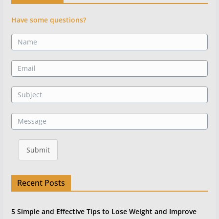
Have some questions?
Submit
Recent Posts
5 Simple and Effective Tips to Lose Weight and Improve