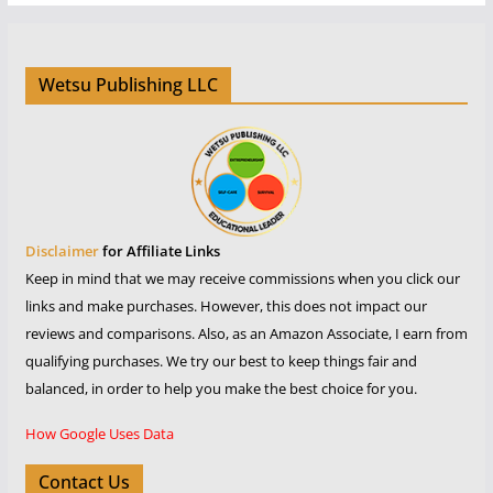
Wetsu Publishing LLC
Disclaimer
for Affiliate Links
Keep in mind that we may receive commissions when you click our
links and make purchases. However, this does not impact our
reviews and comparisons. Also, as an Amazon Associate, I earn from
qualifying purchases. We try our best to keep things fair and
balanced, in order to help you make the best choice for you.
How Google Uses Data
Contact Us