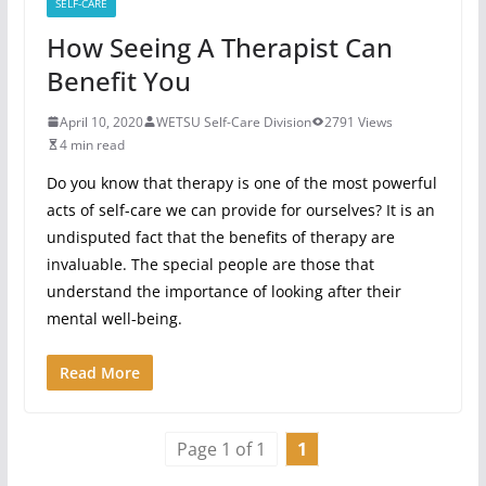
SELF-CARE
How Seeing A Therapist Can
Benefit You
April 10, 2020
WETSU Self-Care Division
2791 Views
4 min read
Do you know that therapy is one of the most powerful
acts of self-care we can provide for ourselves? It is an
undisputed fact that the benefits of therapy are
invaluable. The special people are those that
understand the importance of looking after their
mental well-being.
Read More
Page 1 of 1
1