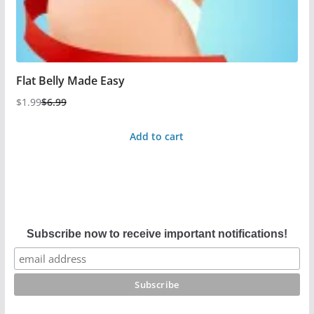
Flat Belly Made Easy
$
1.99
$
6.99
Add to cart
Subscribe now to receive important notifications!