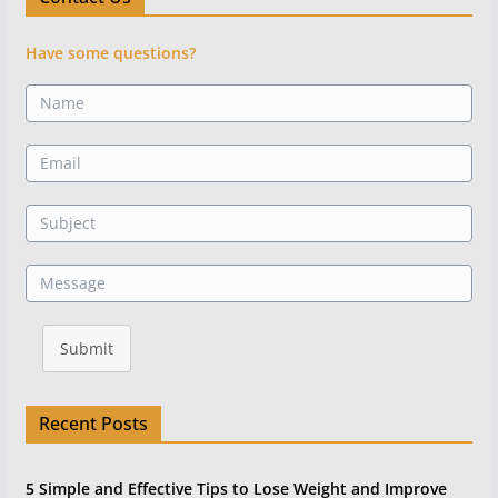
Have some questions?
Submit
Recent Posts
5 Simple and Effective Tips to Lose Weight and Improve