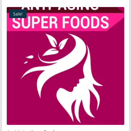
Sale!