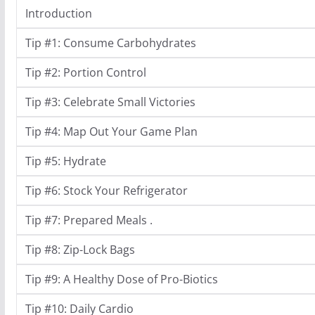
Introduction
Tip #1: Consume Carbohydrates
Tip #2: Portion Control
Tip #3: Celebrate Small Victories
Tip #4: Map Out Your Game Plan
Tip #5: Hydrate
Tip #6: Stock Your Refrigerator
Tip #7: Prepared Meals .
Tip #8: Zip-Lock Bags
Tip #9: A Healthy Dose of Pro-Biotics
Tip #10: Daily Cardio