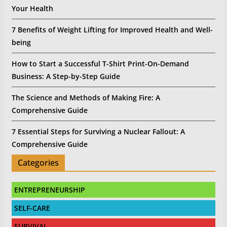
Your Health
7 Benefits of Weight Lifting for Improved Health and Well-
being
How to Start a Successful T-Shirt Print-On-Demand
Business: A Step-by-Step Guide
The Science and Methods of Making Fire: A
Comprehensive Guide
7 Essential Steps for Surviving a Nuclear Fallout: A
Comprehensive Guide
Categories
ENTREPRENEURSHIP
SELF-CARE
SURVIVAL