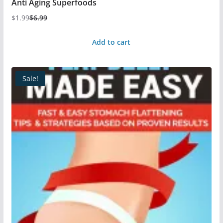
Anti Aging Superfoods
$
1.99
$
6.99
Add to cart
Sale!