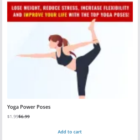
Yoga Power Poses
$
1.99
$
6.99
Add to cart