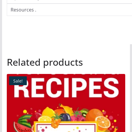
Resources .
Related products
Sale!