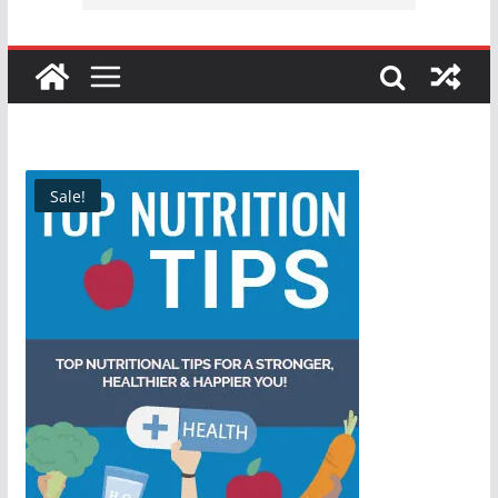
Sale!