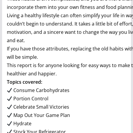
incorporate them into your own fitness and food planni
Living a healthy lifestyle can often simplify your life in w
couldn’t begin to understand. It takes a little bit of effor
motivation, and a sincere want to change the way you li
and eat.
If you have those attributes, replacing the old habits wi
will be simple.
This report is for anyone looking for easy ways to make t
healthier and happier.
Topics covered:
Consume Carbohydrates
Portion Control
Celebrate Small Victories
Map Out Your Game Plan
Hydrate
Stock Your Refrigerator