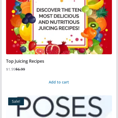
Top Juicing Recipes
$
1.99
$
6.99
Add to cart
Sale!