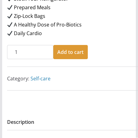
Prepared Meals
Zip-Lock Bags
A Healthy Dose of Pro-Biotics
Daily Cardio
10
Add to cart
Nutrition
Tips!!
quantity
Category:
Self-care
Description