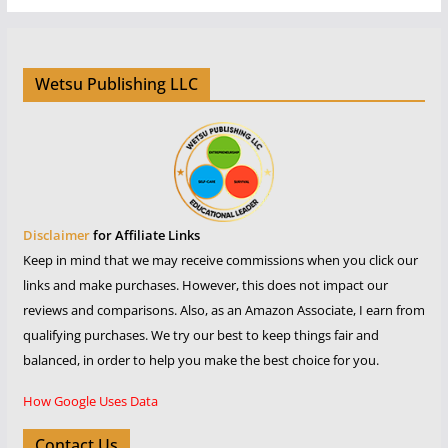
Wetsu Publishing LLC
Disclaimer
for Affiliate Links
Keep in mind that we may receive commissions when you click our
links and make purchases. However, this does not impact our
reviews and comparisons. Also, as an Amazon Associate, I earn from
qualifying purchases. We try our best to keep things fair and
balanced, in order to help you make the best choice for you.
How Google Uses Data
Contact Us