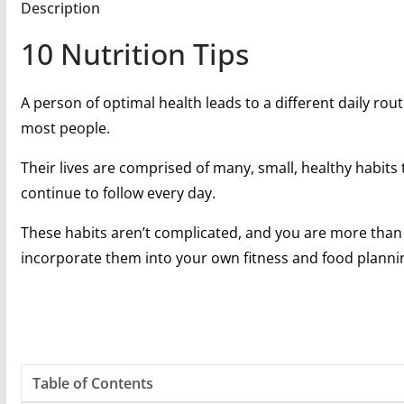
Description
10 Nutrition Tips
A person of optimal health leads to a different daily rou
most people.
Their lives are comprised of many, small, healthy habits 
continue to follow every day.
These habits aren’t complicated, and you are more than 
incorporate them into your own fitness and food planni
Table of Contents