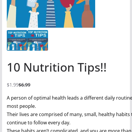
10 Nutrition Tips!!
$
1.99
$
6.99
A person of optimal health leads a different daily routin
most people.
Their lives are comprised of many, small, healthy habits 
continue to follow every day.
These habits aren’t complicated, and you are more than 